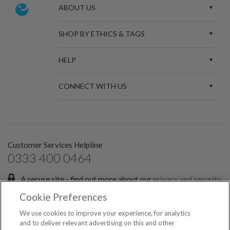
ABOUT US
SHOP BY ETHICS & TAGS
HELP
CONNECT WITH US
Customer Services Helpline
0333 400 0464
A secure site - find out more about our
privacy and security
policies.
Cookie Preferences
Sign up for the latest news and offers:
We use cookies to improve your experience, for analytics
and to deliver relevant advertising on this and other