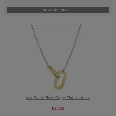
SORT OPTIONS
Just Trade Chain Single Flat Necklace
£22.95