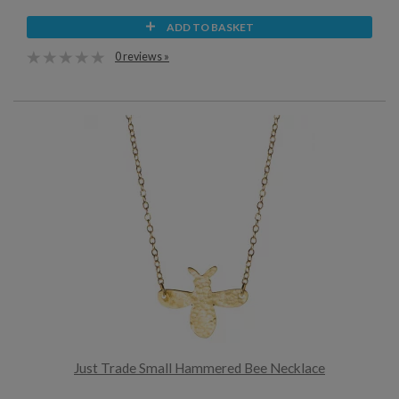
ADD TO BASKET
0 reviews »
Just Trade Small Hammered Bee Necklace