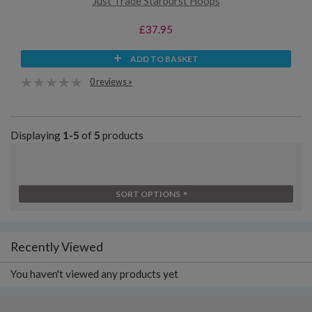
Just Trade Starburst Hoops
£37.95
ADD TO BASKET
0 reviews »
Displaying
1-5
of
5
products
SORT OPTIONS
Recently Viewed
You haven't viewed any products yet