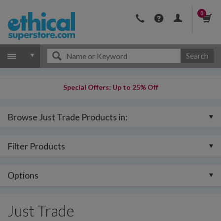
0
Search
Special Offers: Up to 25% Off
Browse Just Trade Products in:
Filter Products
Options
Just Trade