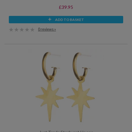
£39.95
ADD TO BASKET
0 reviews »