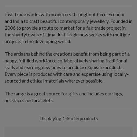
Just Trade works with producers throughout Peru, Ecuador
and India to craft beautiful contemporary jewellery. Founded in
2006 to provide a route to market for a fair trade project in
the shantytowns of Lima, Just Trade now works with multiple
projects in the developing world.
The artisans behind the creations benefit from being part of a
happy, fulfilled workforce collaboratively sharing traditional
skills and learning new ones to produce exquisite products.
Every piece is produced with care and expertise using locally-
sourced and ethical materials wherever possible.
The range is a great source for
gifts
and includes earrings,
necklaces and bracelet
s.
Displaying
1-5
of
5
products