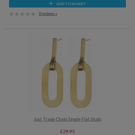
ADD TO BASKET
0 reviews »
Just Trade Chain Single Flat Studs
£29.95