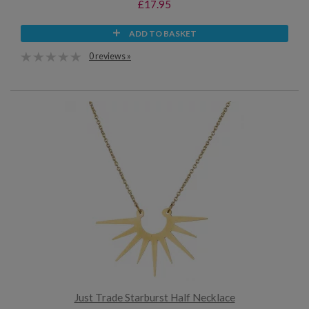
£17.95
ADD TO BASKET
0 reviews »
Just Trade Starburst Half Necklace