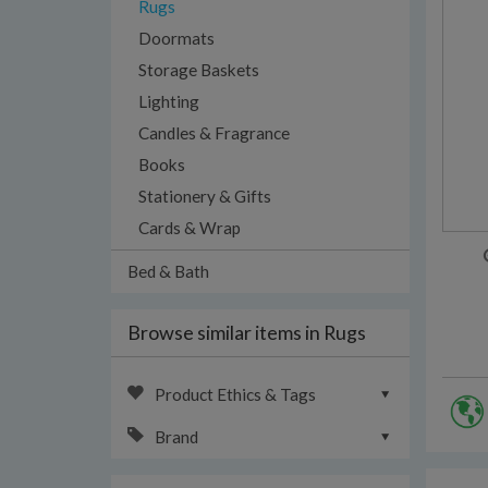
Rugs
Doormats
Storage Baskets
Lighting
Candles & Fragrance
Books
Stationery & Gifts
Cards & Wrap
Bed & Bath
Browse similar items in Rugs
Product Ethics & Tags
Brand