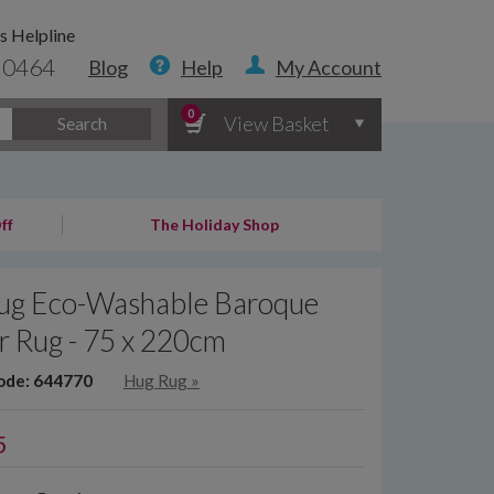
s Helpline
 0464
Blog
Help
My Account
0
View Basket
Search
ff
The Holiday Shop
ug Eco-Washable Baroque
r Rug - 75 x 220cm
ode: 644770
Hug Rug
»
5