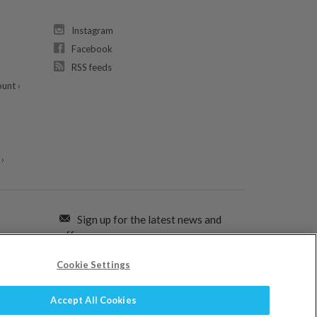
Instagram
Facebook
RSS feeds
unt ›
›
Sign up for the latest news and
offers:
Cookie Settings
SIGN ME UP FOR EMAILS
Accept All Cookies