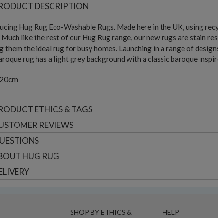
RODUCT DESCRIPTION
ucing Hug Rug Eco-Washable Rugs. Made here in the UK, using recyc
 Much like the rest of our Hug Rug range, our new rugs are stain res
 them the ideal rug for busy homes. Launching in a range of designs, 
roque rug has a light grey background with a classic baroque inspire
220cm
RODUCT ETHICS & TAGS
USTOMER
REVIEWS
UESTIONS
BOUT
HUG RUG
ELIVERY
SHOP BY ETHICS &
HELP