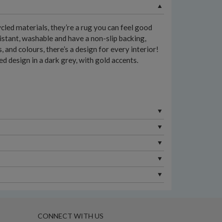
led materials, they’re a rug you can feel good
istant, washable and have a non-slip backing,
and colours, there’s a design for every interior!
d design in a dark grey, with gold accents.
CONNECT WITH US