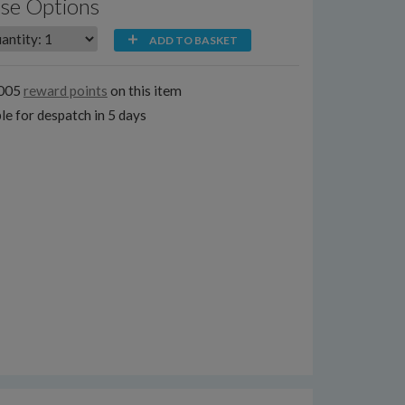
se Options
ADD TO BASKET
1005
reward points
on this item
le for despatch in 5 days