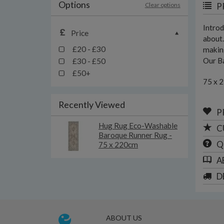
Options
Clear options
P
Introd
Price
about.
£20 - £30
making
Our Ba
£30 - £50
£50+
75 x 
Recently Viewed
P
Hug Rug Eco-Washable
C
Baroque Runner Rug -
Q
75 x 220cm
A
D
ABOUT US