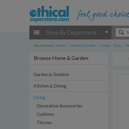
Shop By Department
You are here:
Home
›
Home & Garden
›
Living
›
Rugs
›
H
Browse Home & Garden
Garden & Outdoor
Kitchen & Dining
Living
Decorative Accessories
Cushions
Throws