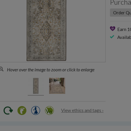
Purcha
Earn 
Availab
Hover over the image to zoom or click to enlarge
View ethics and tags ›