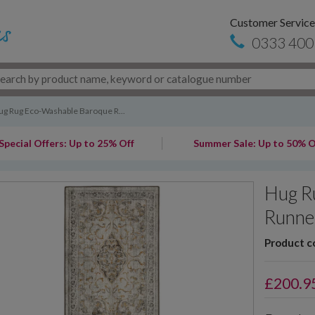
Customer Service
0333 400
ug Rug Eco-Washable Baroque R...
Special Offers: Up to 25% Off
Summer Sale: Up to 50% O
Hug R
Runne
Product c
£
200.9