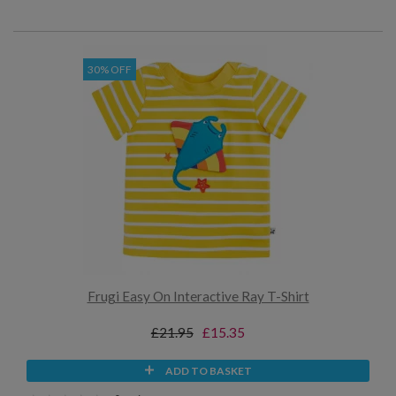
30% OFF
Frugi Easy On Interactive Ray T-Shirt
£21.95
£15.35
ADD TO BASKET