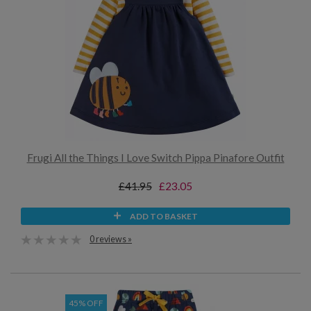
Frugi All the Things I Love Switch Pippa Pinafore Outfit
£41.95
£23.05
ADD TO BASKET
0 reviews »
45% OFF