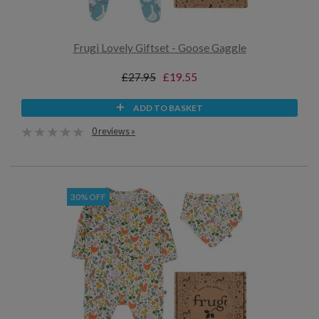
Frugi Lovely Giftset - Goose Gaggle
£27.95
£19.55
ADD TO BASKET
0 reviews »
30% OFF