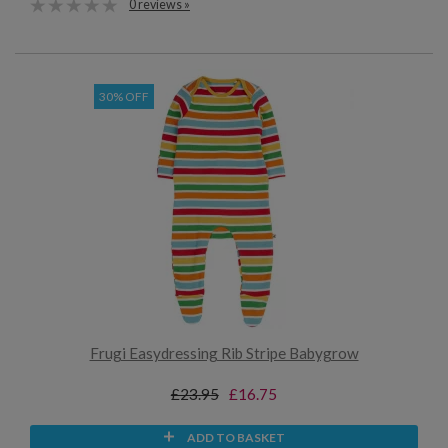
0 reviews »
30% OFF
Frugi Easydressing Rib Stripe Babygrow
£23.95
£16.75
ADD TO BASKET