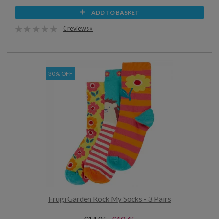
ADD TO BASKET
0 reviews »
30% OFF
Frugi Garden Rock My Socks - 3 Pairs