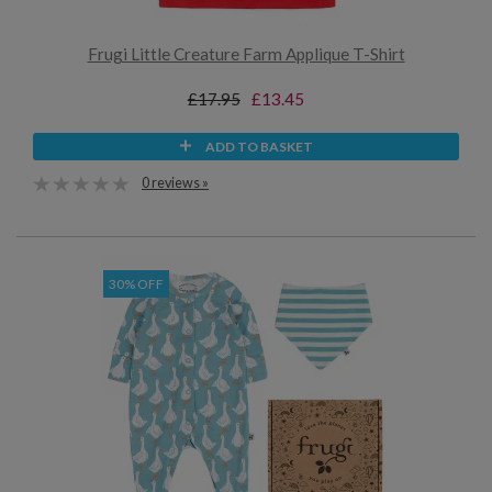
Frugi Little Creature Farm Applique T-Shirt
£17.95
£13.45
ADD TO BASKET
0 reviews »
30% OFF