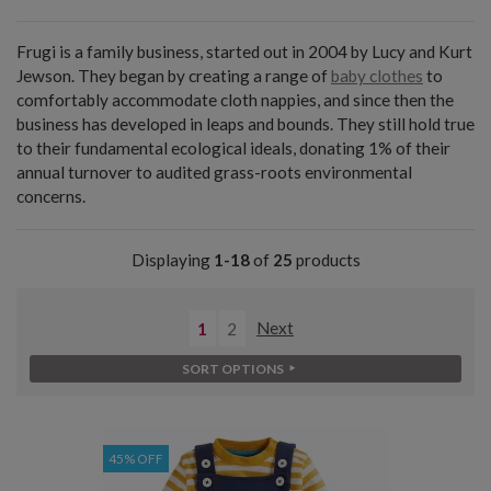
Frugi is a family business, started out in 2004 by Lucy and Kurt
Jewson. They began by creating a range of
baby clothes
to
comfortably accommodate cloth nappies, and since then the
business has developed in leaps and bounds. They still hold true
to their fundamental ecological ideals, donating 1% of their
annual turnover to audited grass-roots environmental
concerns.
Displaying
1-18
of
25
products
1
2
Next
SORT OPTIONS
45% OFF