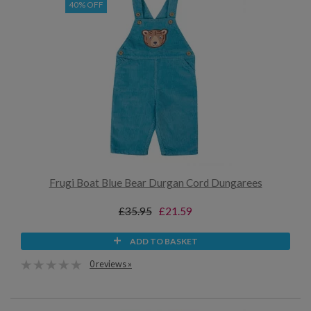
40% OFF
Frugi Boat Blue Bear Durgan Cord Dungarees
£35.95
£21.59
ADD TO BASKET
0 reviews »