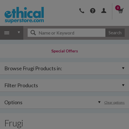
0
Search
Special Offers
Browse Frugi Products in:
Filter Products
Options
Clear options
Frugi