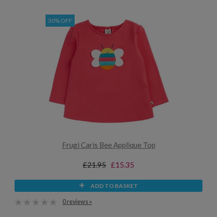
30% OFF
Frugi Caris Bee Applique Top
£21.95
£15.35
ADD TO BASKET
0 reviews »