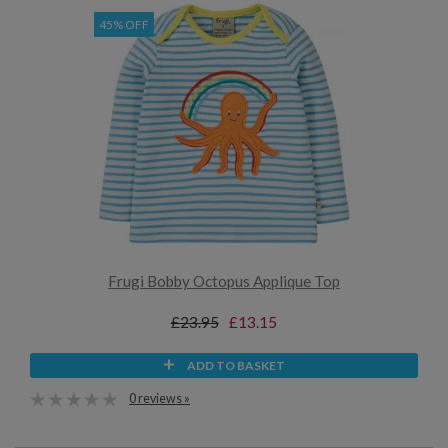
45% OFF
Frugi Bobby Octopus Applique Top
£23.95
£13.15
ADD TO BASKET
0 reviews »