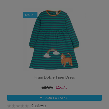
40% OFF
Frugi Dolcie Tiger Dress
£27.95
£16.75
ADD TO BASKET
0 reviews »