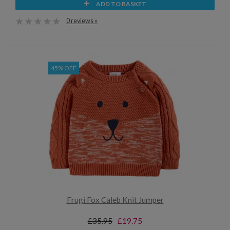
ADD TO BASKET
0 reviews »
45% OFF
Frugi Fox Caleb Knit Jumper
£35.95
£19.75