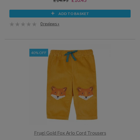
£14.95
£10.45
ADD TO BASKET
0 reviews »
40% OFF
Frugi Gold Fox Arlo Cord Trousers