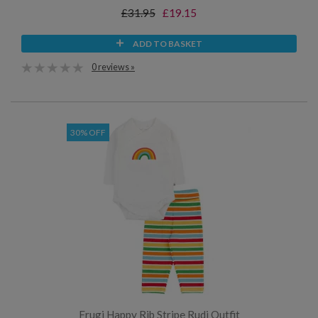
£31.95
£19.15
ADD TO BASKET
0 reviews »
30% OFF
Frugi Happy Rib Stripe Rudi Outfit