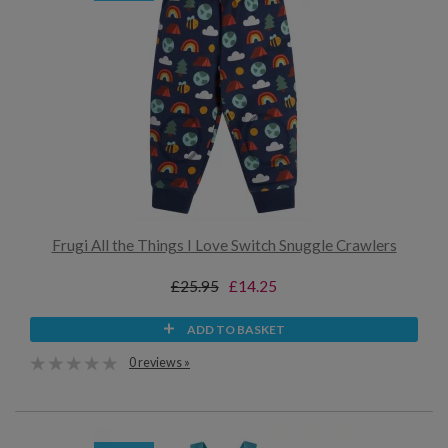
Frugi All the Things I Love Switch Snuggle Crawlers
£25.95
£14.25
ADD TO BASKET
0 reviews »