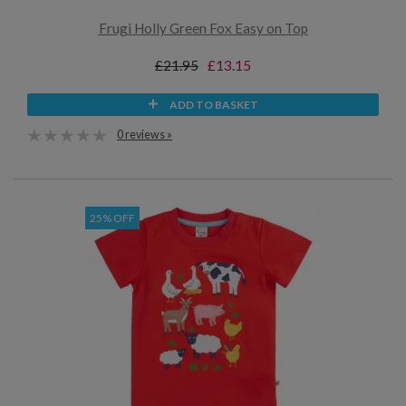
Frugi Holly Green Fox Easy on Top
£21.95
£13.15
ADD TO BASKET
0 reviews »
25% OFF