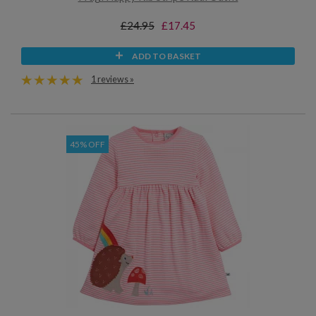
£24.95
£17.45
ADD TO BASKET
1 reviews »
45% OFF