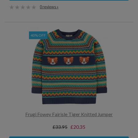
0 reviews »
40% OFF
Frugi Fowey Fairisle Tiger Knitted Jumper
£33.95
£20.35