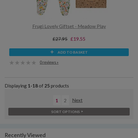
Frugi Lovely Giftset - Meadow Play
£27.95
£19.55
ADD TO BASKET
0 reviews »
Displaying
1-18
of
25
products
1
2
Next
SORT OPTIONS
Recently Viewed