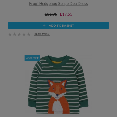
Frugi Hedgehog Stripe Dea Dress
£31.95
£17.55
ADD TO BASKET
0 reviews »
40% OFF