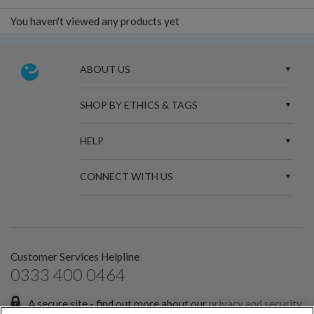
You haven't viewed any products yet
ABOUT US
SHOP BY ETHICS & TAGS
HELP
CONNECT WITH US
Customer Services Helpline
0333 400 0464
A secure site - find out more about our
privacy and security