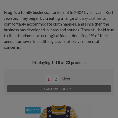
Frugi is a family business, started out in 2004 by Lucy and Kurt
Jewson. They began by creating a range of
baby clothes
to
comfortably accommodate cloth nappies, and since then the
business has developed in leaps and bounds. They still hold true
to their fundamental ecological ideals, donating 1% of their
annual turnover to audited grass-roots environmental
concerns.
Displaying
1-18
of
23
products
1
2
Next
SORT OPTIONS
45% OFF