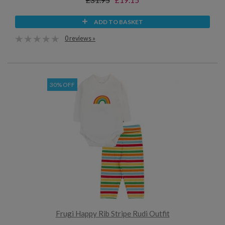
£31.95
£19.15
ADD TO BASKET
0 reviews »
30% OFF
Frugi Happy Rib Stripe Rudi Outfit