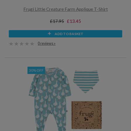
Frugi Little Creature Farm Applique T-Shirt
£17.95
£13.45
ADD TO BASKET
0 reviews »
30% OFF