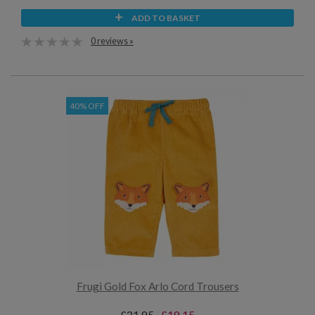
ADD TO BASKET
0 reviews »
40% OFF
Frugi Gold Fox Arlo Cord Trousers