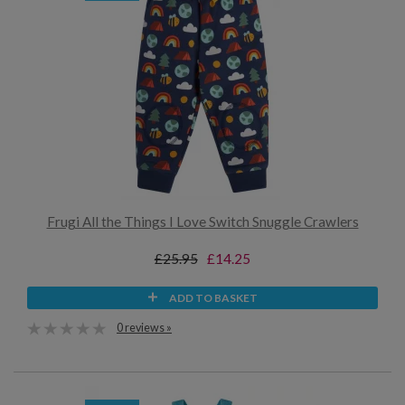
Frugi All the Things I Love Switch Snuggle Crawlers
£25.95
£14.25
ADD TO BASKET
0 reviews »