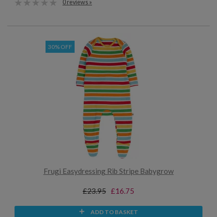
0 reviews »
30% OFF
Frugi Easydressing Rib Stripe Babygrow
£23.95
£16.75
ADD TO BASKET