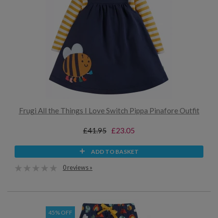
Frugi All the Things I Love Switch Pippa Pinafore Outfit
£41.95
£23.05
ADD TO BASKET
0 reviews »
45% OFF