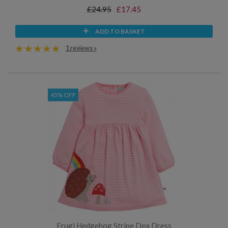
£24.95
£17.45
ADD TO BASKET
1 reviews »
45% OFF
Frugi Hedgehog Stripe Dea Dress