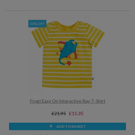
30% OFF
Frugi Easy On Interactive Ray T-Shirt
£21.95
£15.35
ADD TO BASKET