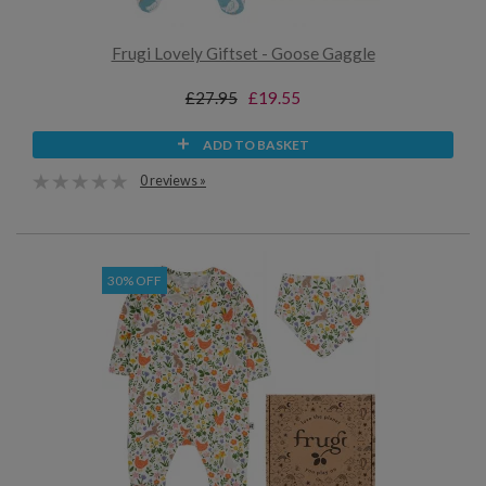
Frugi Lovely Giftset - Goose Gaggle
£27.95
£19.55
ADD TO BASKET
0 reviews »
30% OFF