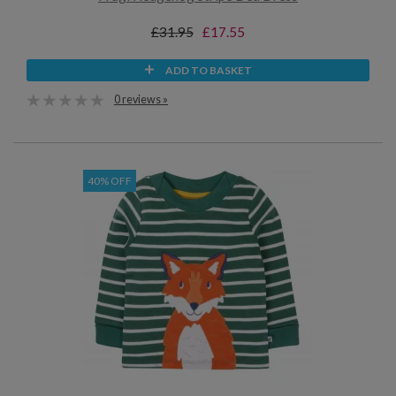
£31.95
£17.55
ADD TO BASKET
0 reviews »
40% OFF