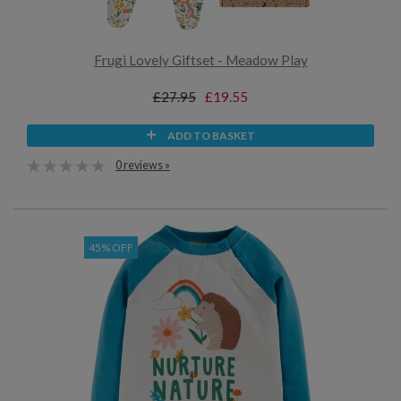
Frugi Lovely Giftset - Meadow Play
£27.95
£19.55
ADD TO BASKET
0 reviews »
45% OFF