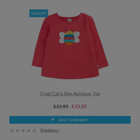
30% OFF
Frugi Caris Bee Applique Top
£21.95
£15.35
ADD TO BASKET
0 reviews »