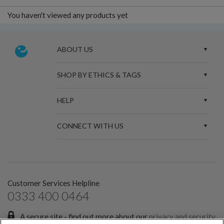
You haven't viewed any products yet
ABOUT US
SHOP BY ETHICS & TAGS
HELP
CONNECT WITH US
Customer Services Helpline
0333 400 0464
A secure site - find out more about our
privacy and security