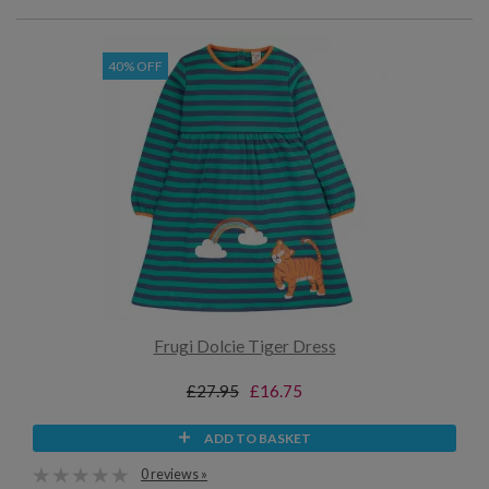
40% OFF
Frugi Dolcie Tiger Dress
£27.95
£16.75
ADD TO BASKET
0 reviews »