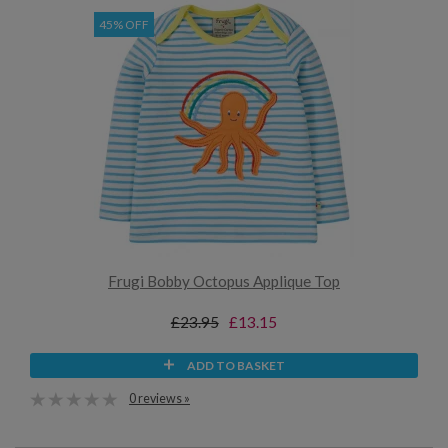
45% OFF
Frugi Bobby Octopus Applique Top
£23.95
£13.15
ADD TO BASKET
0 reviews »