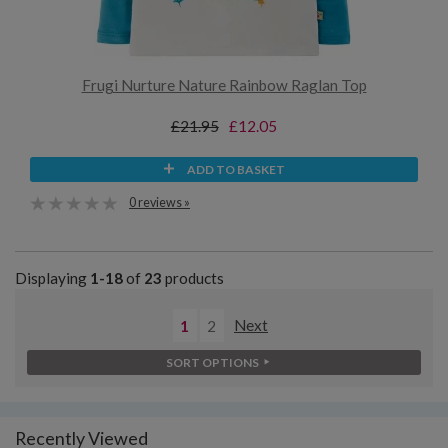
Frugi Nurture Nature Rainbow Raglan Top
£21.95
£12.05
ADD TO BASKET
0 reviews »
Displaying
1-18
of
23
products
1
2
Next
SORT OPTIONS
Recently Viewed