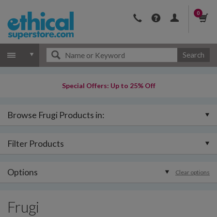
0
Search
Special Offers: Up to 25% Off
Browse Frugi Products in:
Filter Products
Options
Clear options
Frugi