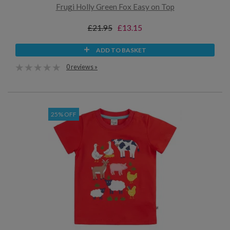
Frugi Holly Green Fox Easy on Top
£21.95
£13.15
ADD TO BASKET
0 reviews »
25% OFF