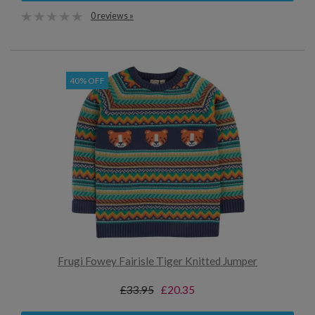
0 reviews »
40% OFF
Frugi Fowey Fairisle Tiger Knitted Jumper
£33.95
£20.35