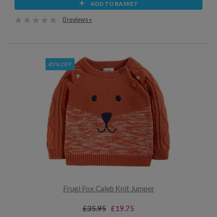
ADD TO BASKET
0 reviews »
45% OFF
Frugi Fox Caleb Knit Jumper
£35.95
£19.75