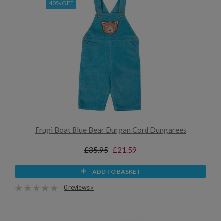
40% OFF
Frugi Boat Blue Bear Durgan Cord Dungarees
£35.95
£21.59
ADD TO BASKET
0 reviews »