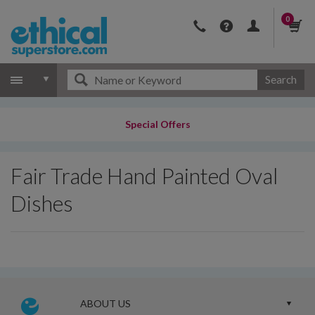
0
Search
Special Offers
Fair Trade Hand Painted Oval
Dishes
ABOUT US