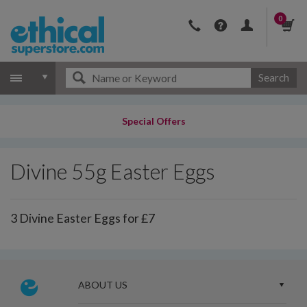
0
Search
Special Offers
Divine 55g Easter Eggs
3 Divine Easter Eggs for £7
ABOUT US