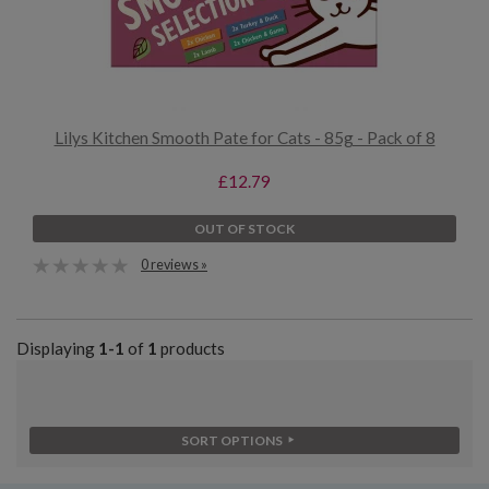
Lilys Kitchen Smooth Pate for Cats - 85g - Pack of 8
£12.79
OUT OF STOCK
0 reviews »
Displaying
1-1
of
1
products
SORT OPTIONS