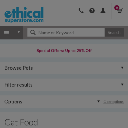
0
Search
Special Offers: Up to 25% Off
Browse Pets
Filter results
Options
Clear options
Cat Food