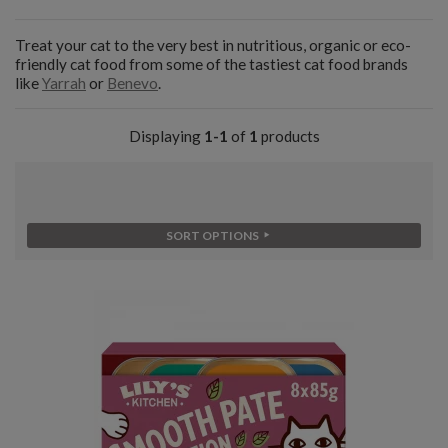
Treat your cat to the very best in nutritious, organic or eco-
friendly cat food from some of the tastiest cat food brands
like
Yarrah
or
Benevo
.
Displaying
1-1
of
1
products
SORT OPTIONS