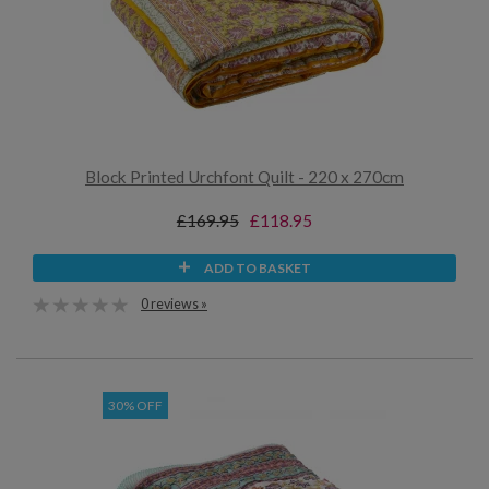
Block Printed Urchfont Quilt - 220 x 270cm
£169.95
£118.95
ADD TO BASKET
0 reviews »
30% OFF