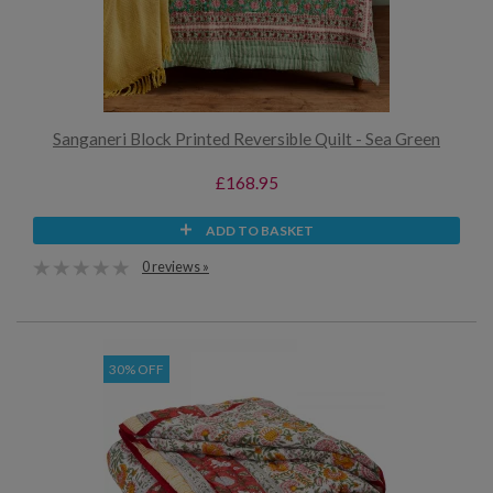
Sanganeri Block Printed Reversible Quilt - Sea Green
£168.95
ADD TO BASKET
0 reviews »
30% OFF