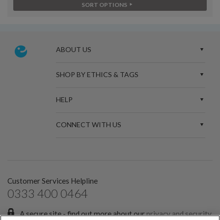
SORT OPTIONS
ABOUT US
SHOP BY ETHICS & TAGS
HELP
CONNECT WITH US
Customer Services Helpline
0333 400 0464
A secure site - find out more about our
privacy and security