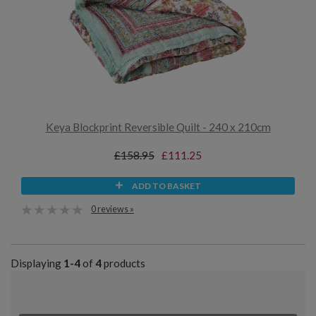
Keya Blockprint Reversible Quilt - 240 x 210cm
£158.95
£111.25
ADD TO BASKET
0 reviews »
Displaying
1-4
of
4
products