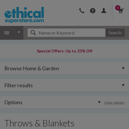
0
Search
Special Offers: Up to 25% Off
Browse Home & Garden
Filter results
Options
Clear options
Throws & Blankets