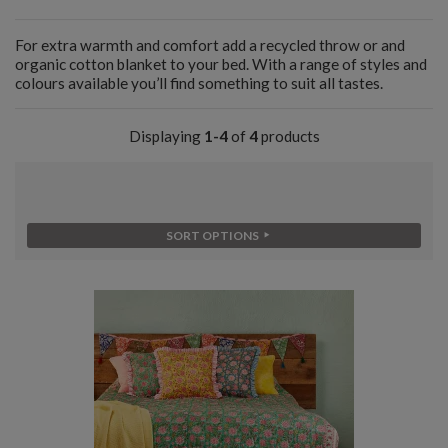
For extra warmth and comfort add a recycled throw or and
organic cotton blanket to your bed. With a range of styles and
colours available you’ll find something to suit all tastes.
Displaying
1-4
of
4
products
SORT OPTIONS