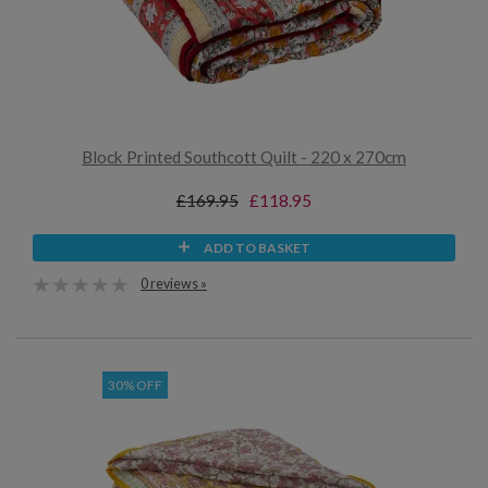
Block Printed Southcott Quilt - 220 x 270cm
£169.95
£118.95
ADD TO BASKET
0 reviews »
30% OFF