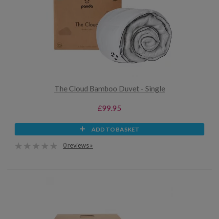
The Cloud Bamboo Duvet - Single
£99.95
ADD TO BASKET
0 reviews »