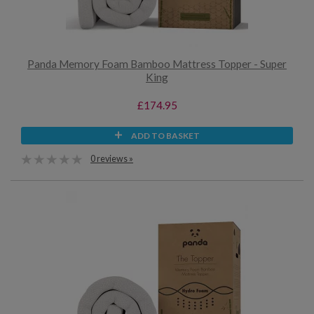
Panda Memory Foam Bamboo Mattress Topper - Super
King
£174.95
ADD TO BASKET
0 reviews »