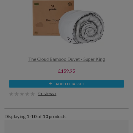
The Cloud Bamboo Duvet - Super King
£159.95
ADD TO BASKET
0 reviews »
Displaying
1-10
of
10
products