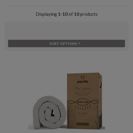
Displaying
1-10
of
10
products
SORT OPTIONS