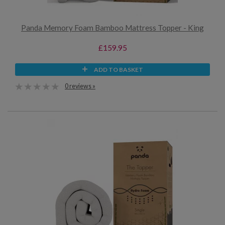
Panda Memory Foam Bamboo Mattress Topper - King
£159.95
ADD TO BASKET
0 reviews »