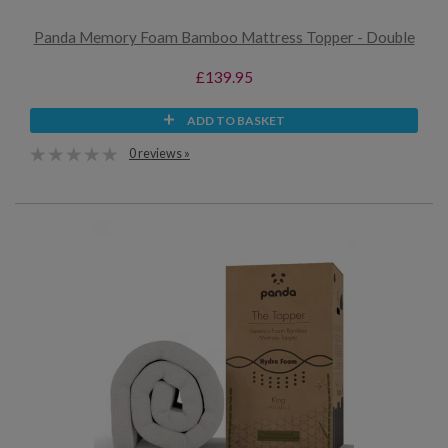
Panda Memory Foam Bamboo Mattress Topper - Double
£139.95
ADD TO BASKET
0 reviews »