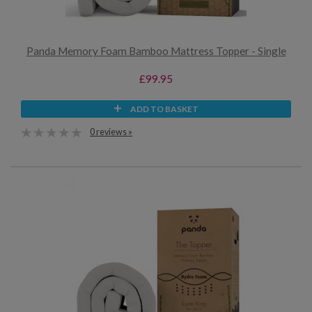
Panda Memory Foam Bamboo Mattress Topper - Single
£99.95
ADD TO BASKET
0 reviews »