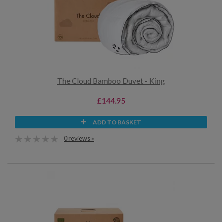
The Cloud Bamboo Duvet - King
£144.95
ADD TO BASKET
0 reviews »