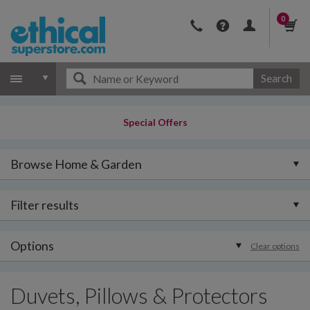
0
Search
Special Offers
Browse Home & Garden
Filter results
Options
Clear options
Duvets, Pillows & Protectors