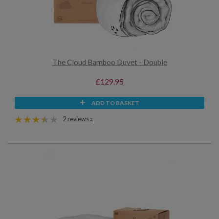
The Cloud Bamboo Duvet - Double
£129.95
ADD TO BASKET
2 reviews »