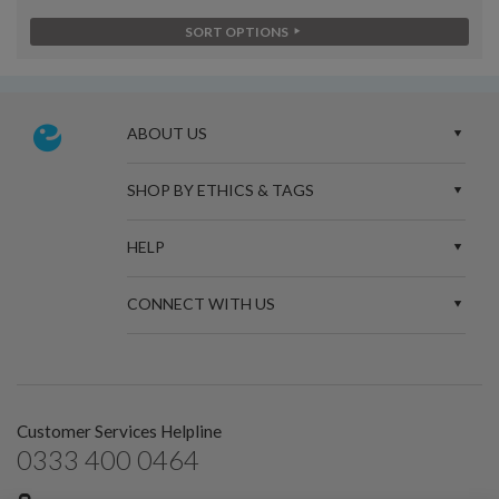
SORT OPTIONS
ABOUT US
SHOP BY ETHICS & TAGS
HELP
CONNECT WITH US
Customer Services Helpline
0333 400 0464