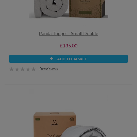
Panda Topper - Small Double
£135.00
ADD TO BASKET
0 reviews »