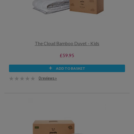
The Cloud Bamboo Duvet - Kids
£59.95
ADD TO BASKET
0 reviews »