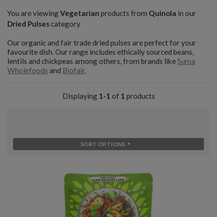
You are viewing
Vegetarian
products from
Quinola
in our
Dried Pulses
category
Our organic and fair trade dried pulses are perfect for your
favourite dish. Our range includes ethically sourced beans,
lentils and chickpeas among others, from brands like
Suma
Wholefoods
and
Biofair
.
Displaying
1-1
of
1
products
SORT OPTIONS