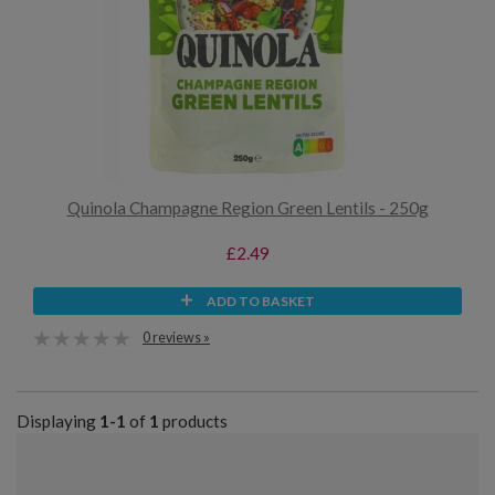
Quinola Champagne Region Green Lentils - 250g
£2.49
ADD TO BASKET
0 reviews »
Displaying
1-1
of
1
products