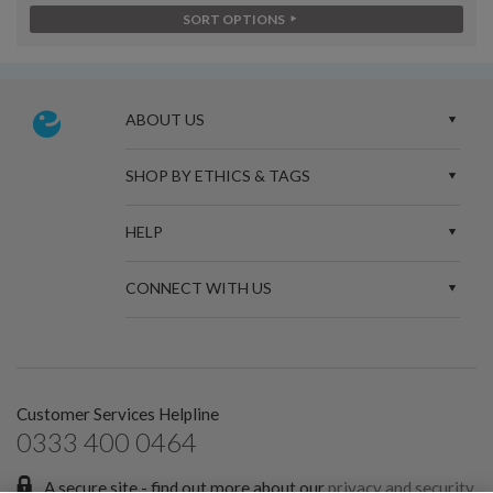
SORT OPTIONS
ABOUT US
SHOP BY ETHICS & TAGS
HELP
CONNECT WITH US
Customer Services Helpline
0333 400 0464
A secure site - find out more about our
privacy and security