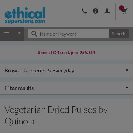
0
Search
Special Offers: Up to 25% Off
Browse Groceries & Everyday
Filter results
Vegetarian Dried Pulses by
Quinola