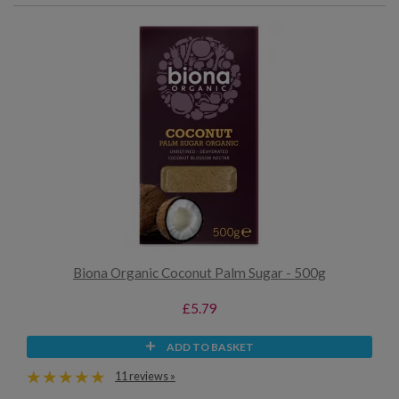
Biona Organic Coconut Palm Sugar - 500g
£5.79
ADD TO BASKET
11 reviews »