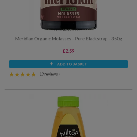
Meridian Organic Molasses - Pure Blackstrap - 350g
£2.59
ADD TO BASKET
19 reviews »