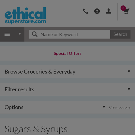
0
Search
Special Offers
Browse Groceries & Everyday
Filter results
Options
Clear options
Sugars & Syrups