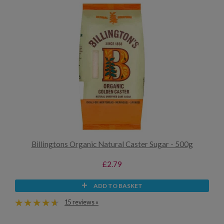
Billingtons Organic Natural Caster Sugar - 500g
£2.79
ADD TO BASKET
15 reviews »