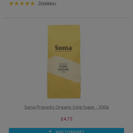
3 reviews »
Suma Prepacks Organic Icing Sugar - 500g
£4.75
ADD TO BASKET