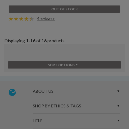
OUT OF STOCK
4 reviews »
Displaying
1-16
of
16
products
SORT OPTIONS
ABOUT US
SHOP BY ETHICS & TAGS
HELP