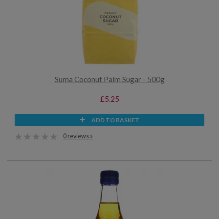
Suma Coconut Palm Sugar - 500g
£5.25
ADD TO BASKET
0 reviews »