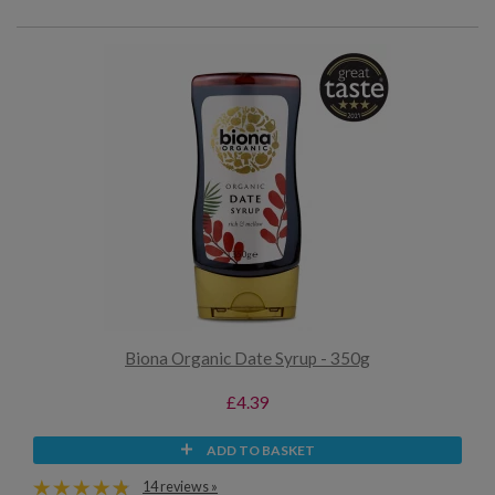
Biona Organic Date Syrup - 350g
£4.39
ADD TO BASKET
14 reviews »