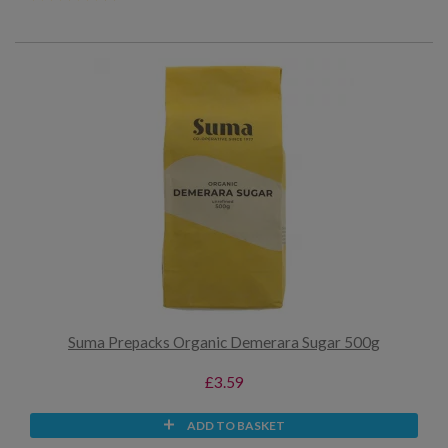
Suma Prepacks Organic Demerara Sugar 500g
£3.59
ADD TO BASKET