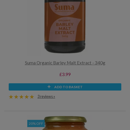
Suma Organic Barley Malt Extract - 340g
£3.99
ADD TO BASKET
3 reviews »
20% OFF