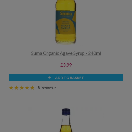
Suma Organic Agave Syrup - 240ml
£3.99
ADD TO BASKET
8 reviews »