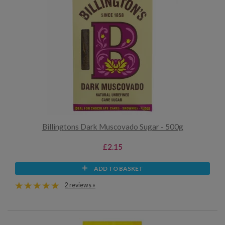
Billingtons Dark Muscovado Sugar - 500g
£2.15
ADD TO BASKET
2 reviews »