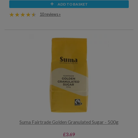
ADD TO BASKET
10 reviews »
Suma Fairtrade Golden Granulated Sugar - 500g
£3.69