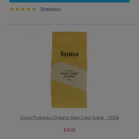
14 reviews »
Suma Prepacks Organic Raw Cane Sugar - 500g
£4.05