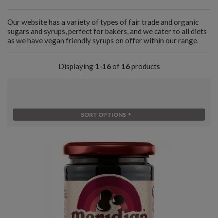
Our website has a variety of types of fair trade and organic
sugars and syrups, perfect for bakers, and we cater to all diets
as we have vegan friendly syrups on offer within our range.
Displaying
1-16
of
16
products
SORT OPTIONS