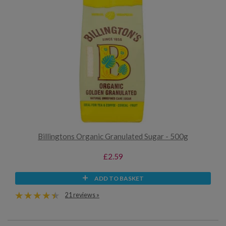
Billingtons Organic Granulated Sugar - 500g
£2.59
ADD TO BASKET
21 reviews »