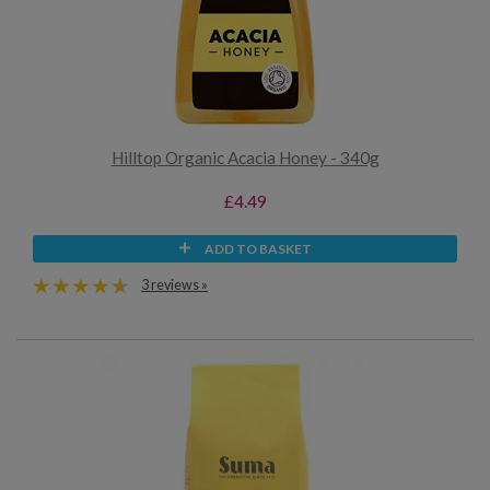
Hilltop Organic Acacia Honey - 340g
£4.49
ADD TO BASKET
3 reviews »