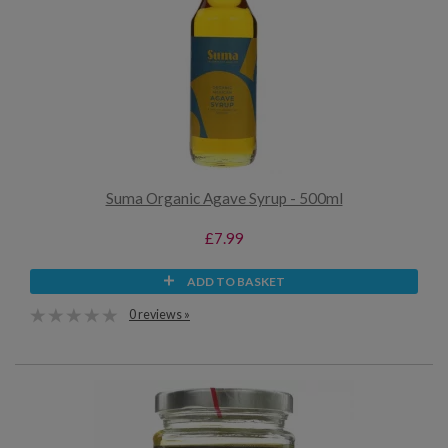
Suma Organic Agave Syrup - 500ml
£7.99
ADD TO BASKET
0 reviews »