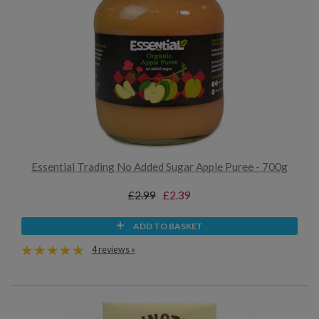
Essential Trading No Added Sugar Apple Puree - 700g
£2.99
£2.39
ADD TO BASKET
4 reviews »