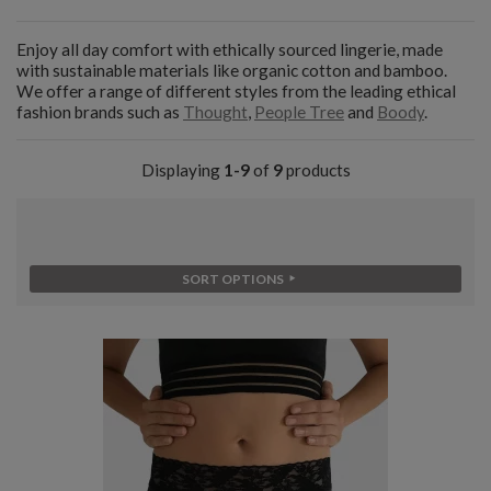
Enjoy all day comfort with ethically sourced lingerie, made
with sustainable materials like organic cotton and bamboo.
We offer a range of different styles from the leading ethical
fashion brands such as
Thought
,
People Tree
and
Boody
.
Displaying
1-9
of
9
products
SORT OPTIONS