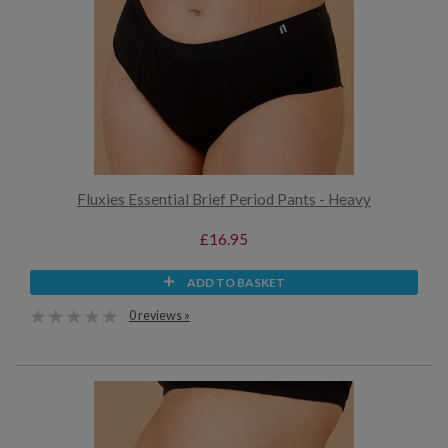
Fluxies Essential Brief Period Pants - Heavy
£16.95
ADD TO BASKET
0 reviews »