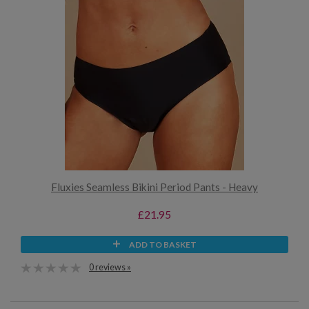
Fluxies Seamless Bikini Period Pants - Heavy
£21.95
ADD TO BASKET
0 reviews »