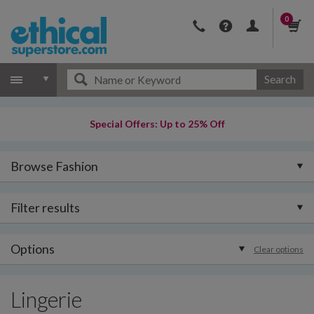
0
Search
Special Offers: Up to 25% Off
Browse Fashion
Filter results
Options
Clear options
Lingerie