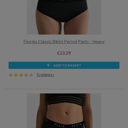
Fluxies Classic Bikini Period Pants - Heavy
£23.29
ADD TO BASKET
5 reviews »