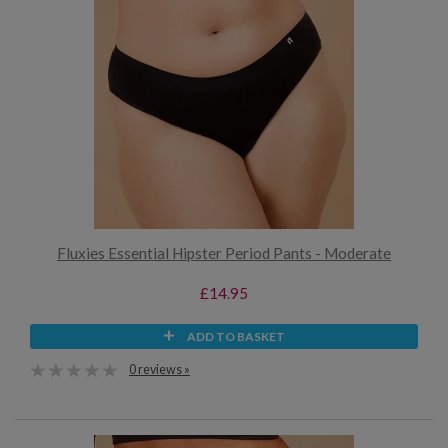
Fluxies Essential Hipster Period Pants - Moderate
£14.95
ADD TO BASKET
0 reviews »