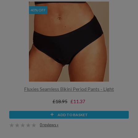
40% OFF
Fluxies Seamless Bikini Period Pants - Light
£18.95
£11.37
ADD TO BASKET
0 reviews »