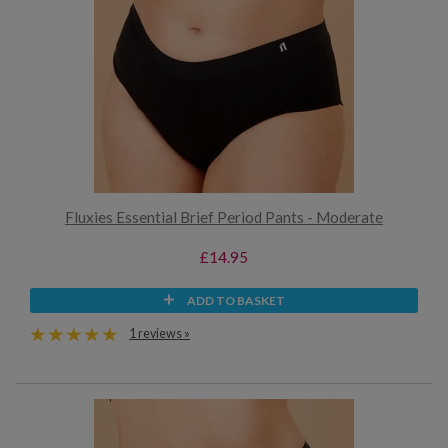
Fluxies Essential Brief Period Pants - Moderate
£14.95
ADD TO BASKET
1 reviews »