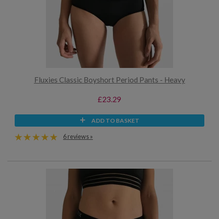
Fluxies Classic Boyshort Period Pants - Heavy
£23.29
ADD TO BASKET
6 reviews »