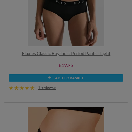
Fluxies Classic Boyshort Period Pants - Light
£19.95
ADD TO BASKET
1 reviews »