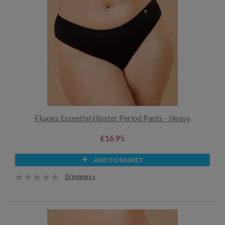
Fluxies Essential Hipster Period Pants - Heavy
£16.95
ADD TO BASKET
0 reviews »