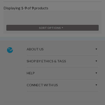
Displaying
1-9
of
9
products
SORT OPTIONS
ABOUT US
SHOP BY ETHICS & TAGS
HELP
CONNECT WITH US