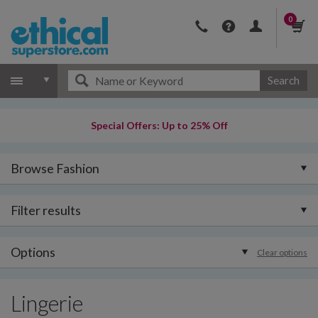
0
Search
Special Offers: Up to 25% Off
Browse Fashion
Filter results
Options
Clear options
Lingerie