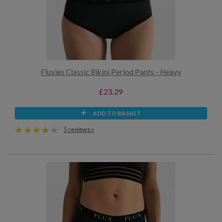
Fluxies Classic Bikini Period Pants - Heavy
£23.29
ADD TO BASKET
5 reviews »