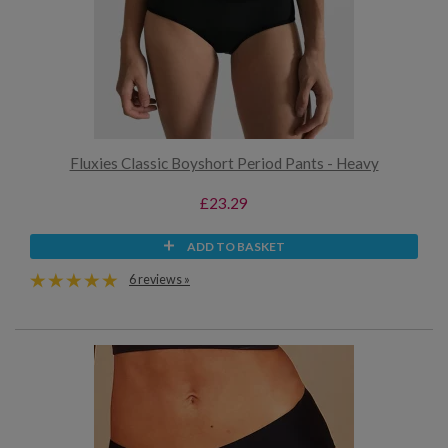
Fluxies Classic Boyshort Period Pants - Heavy
£23.29
ADD TO BASKET
6 reviews »