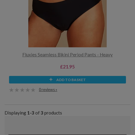
Fluxies Seamless Bikini Period Pants - Heavy
£21.95
ADD TO BASKET
0 reviews »
Displaying
1-3
of
3
products