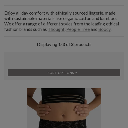
Enjoy all day comfort with ethically sourced lingerie, made
with sustainable materials like organic cotton and bamboo.
We offer a range of different styles from the leading ethical
fashion brands such as
Thought
,
People Tree
and
Boody
.
Displaying
1-3
of
3
products
SORT OPTIONS