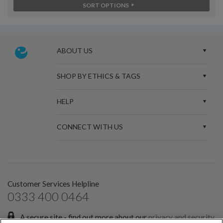
SORT OPTIONS
ABOUT US
SHOP BY ETHICS & TAGS
HELP
CONNECT WITH US
Customer Services Helpline
0333 400 0464
A secure site - find out more about our
privacy and security