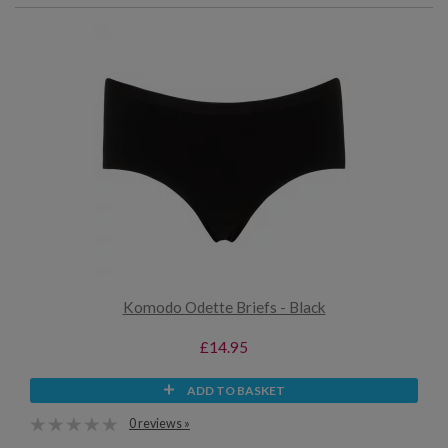
Komodo Odette Briefs - Black
£14.95
ADD TO BASKET
0 reviews »