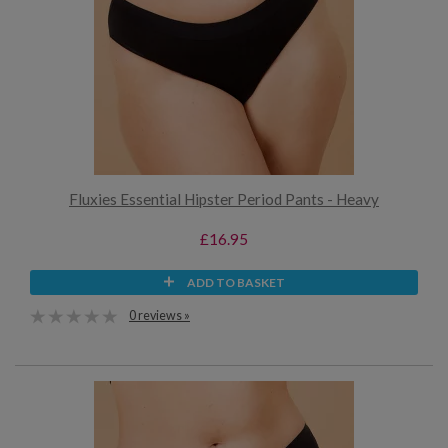
Fluxies Essential Hipster Period Pants - Heavy
£16.95
ADD TO BASKET
0 reviews »