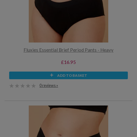
Fluxies Essential Brief Period Pants - Heavy
£16.95
ADD TO BASKET
0 reviews »