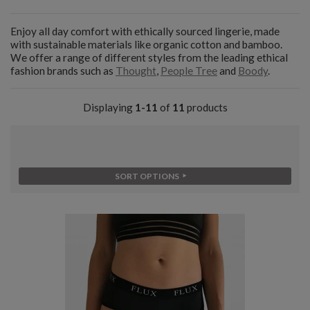
Enjoy all day comfort with ethically sourced lingerie, made
with sustainable materials like organic cotton and bamboo.
We offer a range of different styles from the leading ethical
fashion brands such as
Thought
,
People Tree
and
Boody
.
Displaying
1-11
of
11
products
SORT OPTIONS