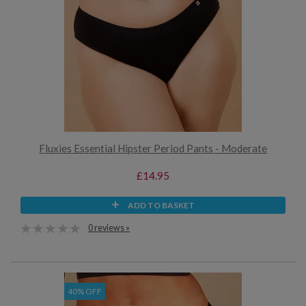
Fluxies Essential Hipster Period Pants - Moderate
£14.95
ADD TO BASKET
0 reviews »
40% OFF