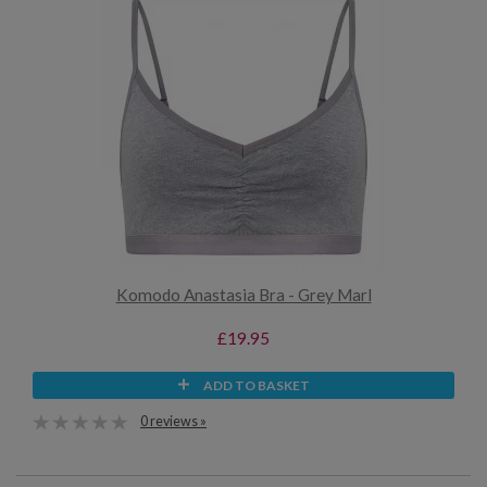
Komodo Anastasia Bra - Grey Marl
£19.95
ADD TO BASKET
0 reviews »