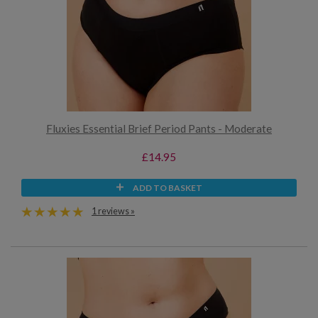
Fluxies Essential Brief Period Pants - Moderate
£14.95
ADD TO BASKET
1 reviews »