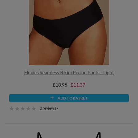
Fluxies Seamless Bikini Period Pants - Light
£18.95
£11.37
ADD TO BASKET
0 reviews »