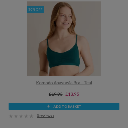
30% OFF
Komodo Anastasia Bra - Teal
£19.95
£13.95
ADD TO BASKET
0 reviews »