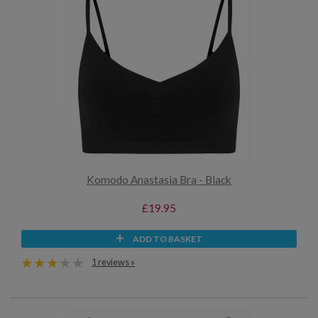
Komodo Anastasia Bra - Black
£19.95
ADD TO BASKET
1 reviews »