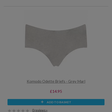
Komodo Odette Briefs - Grey Marl
£14.95
ADD TO BASKET
0 reviews »