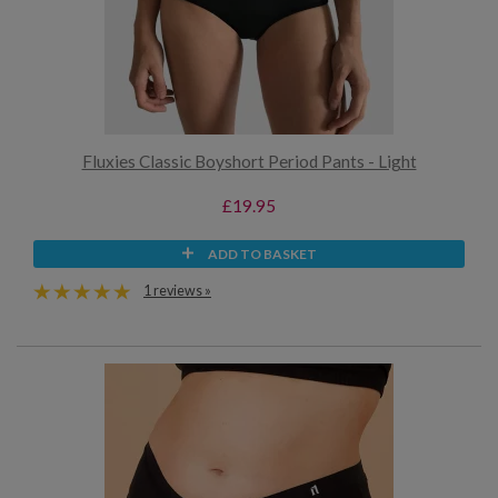
Fluxies Classic Boyshort Period Pants - Light
£19.95
ADD TO BASKET
1 reviews »