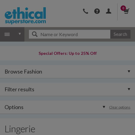
0
Search
Special Offers: Up to 25% Off
Browse Fashion
Filter results
Options
Clear options
Lingerie