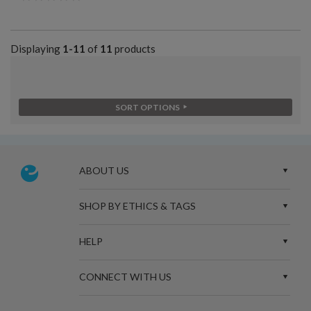
Displaying
1-11
of
11
products
SORT OPTIONS
ABOUT US
SHOP BY ETHICS & TAGS
HELP
CONNECT WITH US