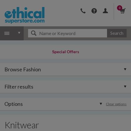
0
Search
Special Offers
Browse Fashion
Filter results
Options
Clear options
Knitwear