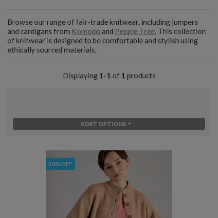
Browse our range of fair-trade knitwear, including jumpers
and cardigans from
Komodo
and
People Tree
. This collection
of knitwear is designed to be comfortable and stylish using
ethically sourced materials.
Displaying
1-1
of
1
products
SORT OPTIONS
30% OFF