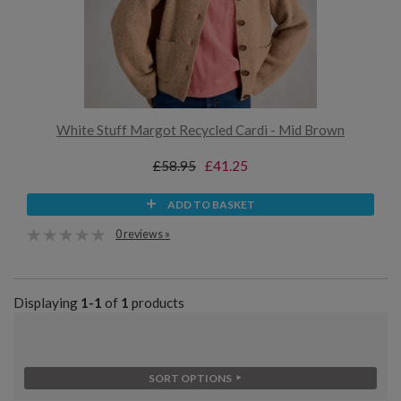
White Stuff Margot Recycled Cardi - Mid Brown
£58.95
£41.25
ADD TO BASKET
0 reviews »
Displaying
1-1
of
1
products
SORT OPTIONS