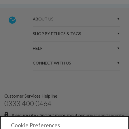
ABOUT US
SHOP BY ETHICS & TAGS
HELP
CONNECT WITH US
Customer Services Helpline
0333 400 0464
A secure site - find out more about our
privacy and security
policies.
Cookie Preferences