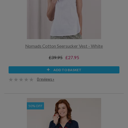
Nomads Cotton Seersucker Vest - White
£39.95
£27.95
ADD TO BASKET
0 reviews »
50% OFF