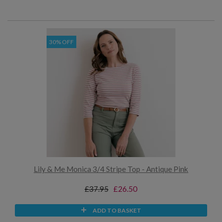
30% OFF
Lily & Me Monica 3/4 Stripe Top - Antique Pink
£37.95
£26.50
ADD TO BASKET