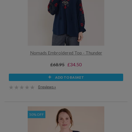
Nomads Embroidered Top - Thunder
£68.95
£34.50
ADD TO BASKET
0 reviews »
50% OFF