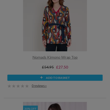
Nomads Kimono Wrap Top
£54.95
£27.50
ADD TO BASKET
0 reviews »
30% OFF