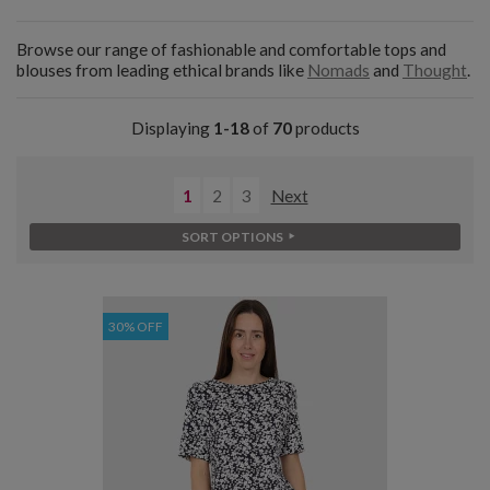
Browse our range of fashionable and comfortable tops and
blouses from leading ethical brands like
Nomads
and
Thought
.
Displaying
1-18
of
70
products
1
2
3
Next
SORT OPTIONS
30% OFF