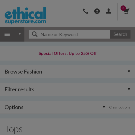
0
Search
Special Offers: Up to 25% Off
Browse Fashion
Filter results
Options
Clear options
Tops