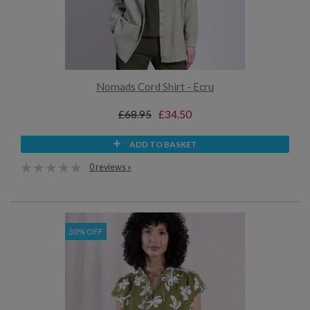
Nomads Cord Shirt - Ecru
£68.95
£34.50
ADD TO BASKET
0 reviews »
30% OFF