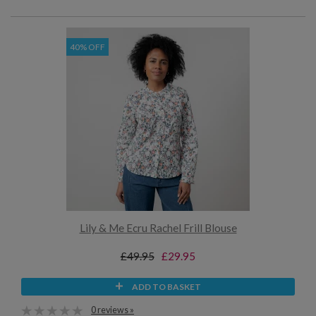
40% OFF
Lily & Me Ecru Rachel Frill Blouse
£49.95
£29.95
ADD TO BASKET
0 reviews »