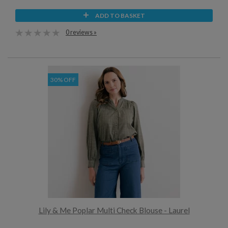
ADD TO BASKET
0 reviews »
30% OFF
Lily & Me Poplar Multi Check Blouse - Laurel