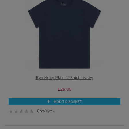
Ryn Boxy Plain T-Shirt - Navy
£26.00
ADD TO BASKET
0 reviews »