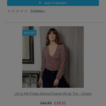
ADD TO BASKET
0 reviews »
30% OFF
Lily & Me Paige Animal Stamp Wrap Top - Ginger
£41.95
£29.35