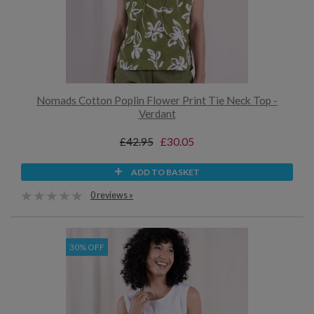
Nomads Cotton Poplin Flower Print Tie Neck Top -
Verdant
£42.95
£30.05
ADD TO BASKET
0 reviews »
30% OFF