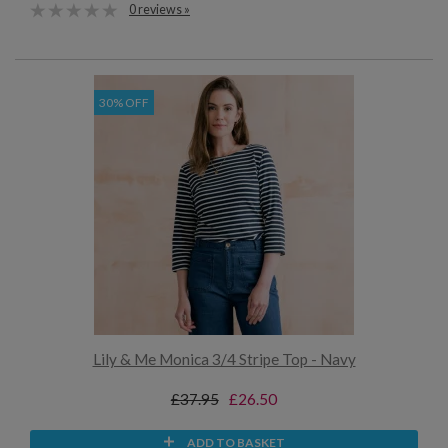
0 reviews »
30% OFF
Lily & Me Monica 3/4 Stripe Top - Navy
£37.95
£26.50
ADD TO BASKET