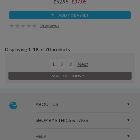
£52.95
£37.05
ADD TO BASKET
0 reviews »
Displaying
1-18
of
70
products
1
2
3
Next
SORT OPTIONS
ABOUT US
SHOP BY ETHICS & TAGS
HELP