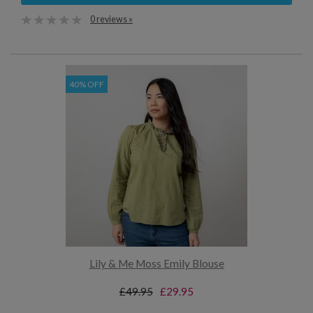
0 reviews »
40% OFF
Lily & Me Moss Emily Blouse
£49.95
£29.95