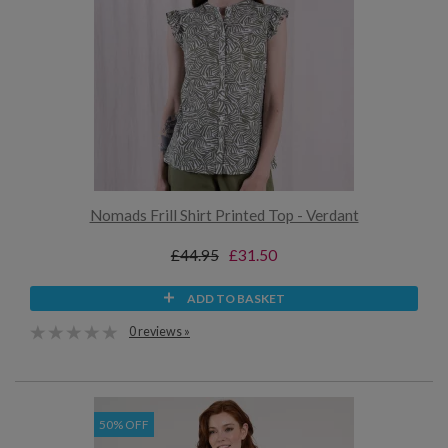
Nomads Frill Shirt Printed Top - Verdant
£44.95
£31.50
ADD TO BASKET
0 reviews »
50% OFF