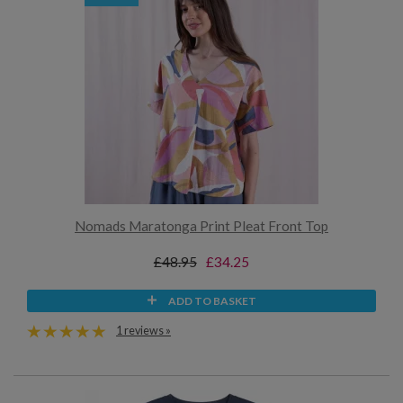
Nomads Maratonga Print Pleat Front Top
£48.95
£34.25
ADD TO BASKET
1 reviews »