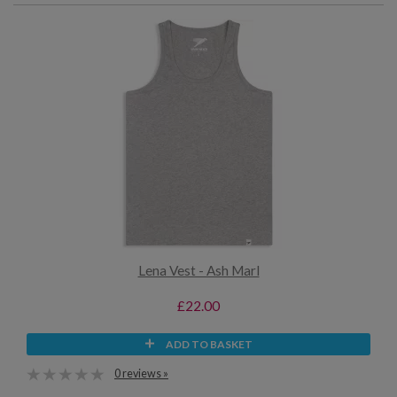
Lena Vest - Ash Marl
£22.00
ADD TO BASKET
0 reviews »