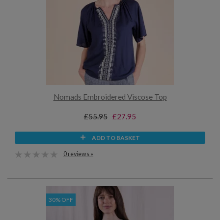
Nomads Embroidered Viscose Top
£55.95
£27.95
ADD TO BASKET
0 reviews »
30% OFF