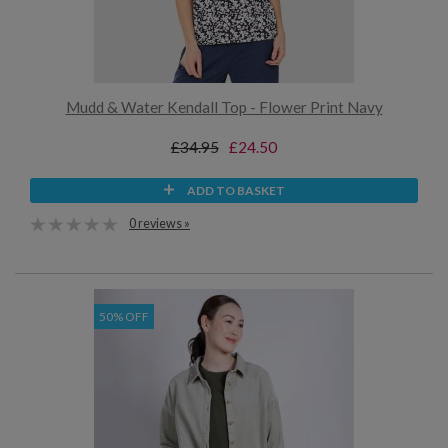
Mudd & Water Kendall Top - Flower Print Navy
£34.95
£24.50
ADD TO BASKET
0 reviews »
50% OFF