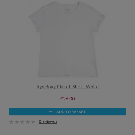
Ryn Boxy Plain T-Shirt - White
£26.00
ADD TO BASKET
0 reviews »