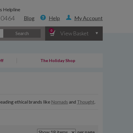
s Helpline
 0464
Blog
Help
My Account
0
View Basket
Search
ff
The Holiday Shop
eading ethical brands like
Nomads
and
Thought
.
per page