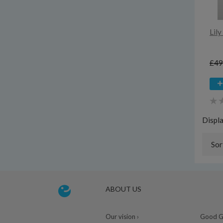
Lil
£49
Displ
Sor
ABOUT US
Our vision ›
Good Gu