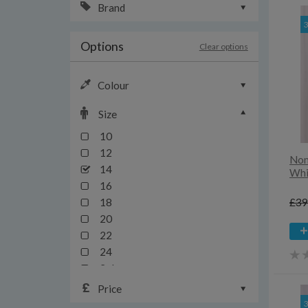
Brand
Options
Clear options
Colour
Size
10
12
Nom
14
Whi
16
£39
18
20
22
24
3xl
4xl
Price
6