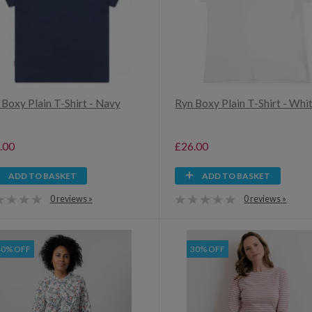
 Boxy Plain T-Shirt - Navy
Ryn Boxy Plain T-Shirt - Whi
.00
£26.00
ADD TO BASKET
ADD TO BASKET
0 reviews »
0 reviews »
40% OFF
30% OFF