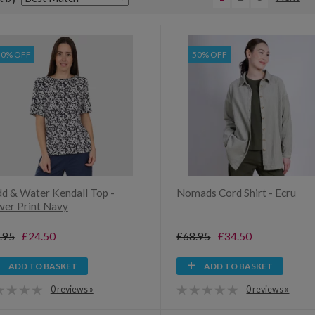
30% OFF
50% OFF
d & Water Kendall Top -
Nomads Cord Shirt - Ecru
wer Print Navy
.95
£24.50
£68.95
£34.50
ADD TO BASKET
ADD TO BASKET
0 reviews »
0 reviews »