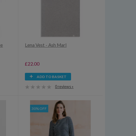
te
Lena Vest - Ash Marl
£22.00
ADD TO BASKET
0 reviews »
30% OFF