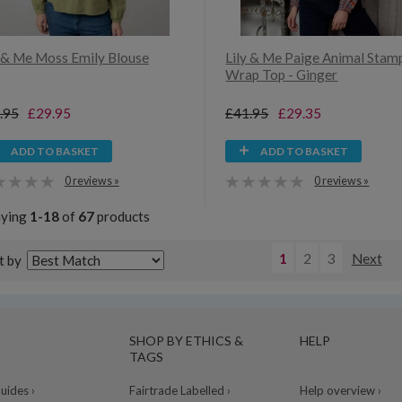
y & Me Moss Emily Blouse
Lily & Me Paige Animal Stam
Wrap Top - Ginger
.95
£29.95
£41.95
£29.35
ADD TO BASKET
ADD TO BASKET
0 reviews »
0 reviews »
aying
1-18
of
67
products
1
2
3
Next
t by
SHOP BY ETHICS &
HELP
TAGS
ides ›
Fairtrade Labelled ›
Help overview ›