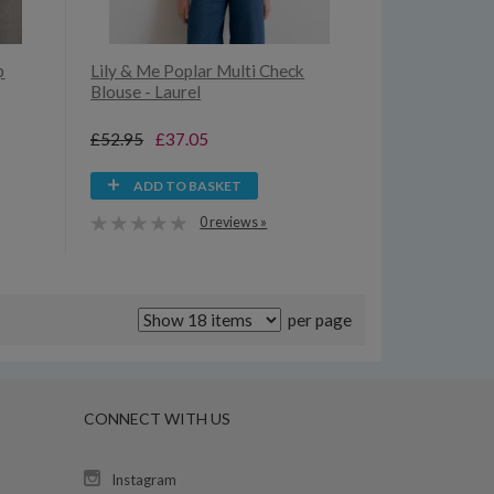
p
Lily & Me Poplar Multi Check
Blouse - Laurel
£52.95
£37.05
ADD TO BASKET
0 reviews »
per page
CONNECT WITH US
Instagram