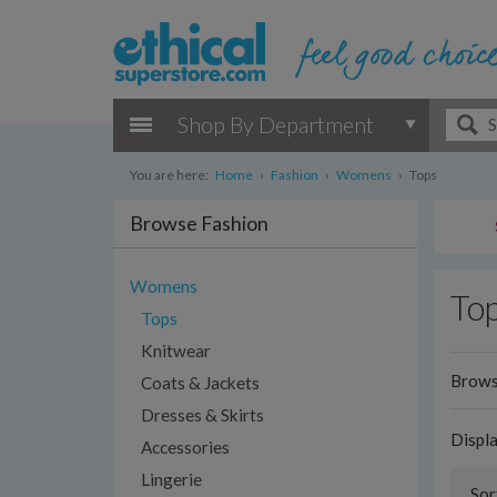
Shop By Department
You are here:
Home
›
Fashion
›
Womens
›
Tops
Browse Fashion
Womens
To
Tops
Knitwear
Browse
Coats & Jackets
Dresses & Skirts
Displ
Accessories
Lingerie
Sor