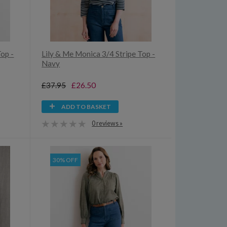
Top -
Lily & Me Monica 3/4 Stripe Top -
Navy
£37.95
£26.50
ADD TO BASKET
0 reviews »
30% OFF