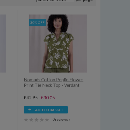
30% OFF
Nomads Cotton Poplin Flower
Print Tie Neck Top - Verdant
£42.95
£30.05
ADD TO BASKET
0 reviews »