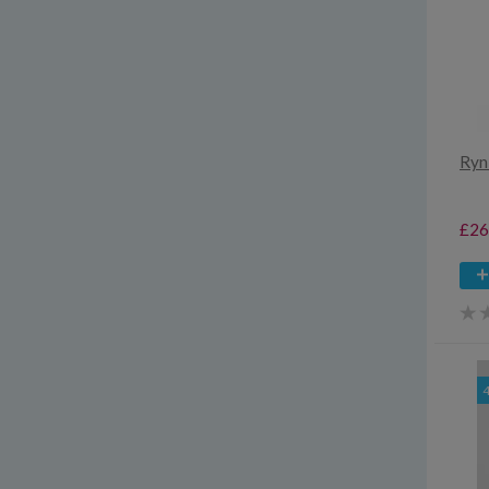
Ryn
£26