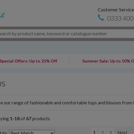
Customer Service
0333 400
Special Offers: Up to 25% Off
Summer Sale: Up to 50% O
ps
 our range of fashionable and comfortable tops and blouses from l
aying
1-18
of
67
products
1
2
3
Next
t by