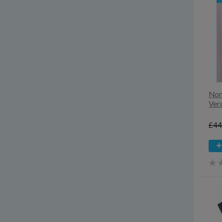
8
Extra extra large
Extra extra small
Extra large
Extra small
Large
Medium
Small
Noma
Ver
£44