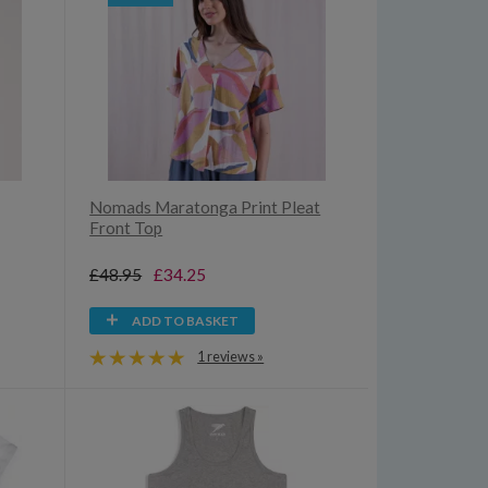
Nomads Maratonga Print Pleat
Front Top
£48.95
£34.25
ADD TO BASKET
1 reviews »