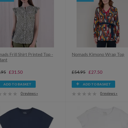
ds Frill Shirt Printed Top -
Nomads Kimono Wrap Top
dant
.95
£31.50
£54.95
£27.50
ADD TO BASKET
ADD TO BASKET
0 reviews »
0 reviews »