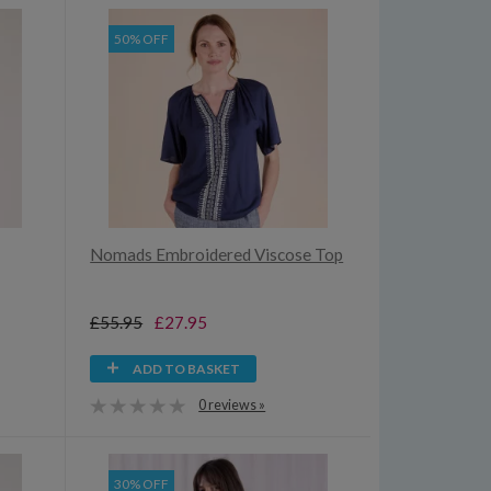
50% OFF
Nomads Embroidered Viscose Top
£55.95
£27.95
ADD TO BASKET
0 reviews »
30% OFF