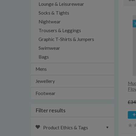
Lounge & Leisurewear
Socks & Tights
Nightwear
Trousers & Leggings
Graphic T-Shirts & Jumpers
Swimwear
Bags
Mens
Jewellery
Mud
Flo
Footwear
£34
Filter results
Product Ethics & Tags