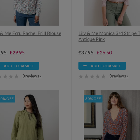
 & Me Ecru Rachel Frill Blouse
Lily & Me Monica 3/4 Stripe 
Antique Pink
.95
£29.95
£37.95
£26.50
ADD TO BASKET
ADD TO BASKET
0 reviews »
0 reviews »
40% OFF
30% OFF