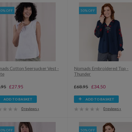
30% OFF
50% OFF
ads Cotton Seersucker Vest -
Nomads Embroidered Top -
te
Thunder
.95
£27.95
£68.95
£34.50
ADD TO BASKET
ADD TO BASKET
0 reviews »
0 reviews »
30% OFF
50% OFF