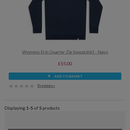
Womens Erin Quarter Zip Sweatshirt - Navy
£55.00
ADD TO BASKET
0 reviews »
Displaying
1-5
of
5
products