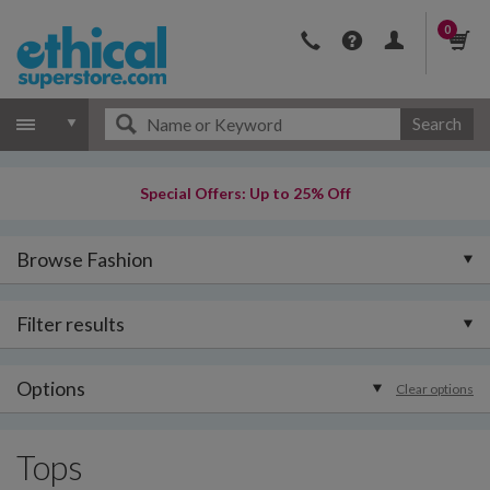
0
Search
Special Offers: Up to 25% Off
Browse Fashion
Filter results
Options
Clear options
Tops