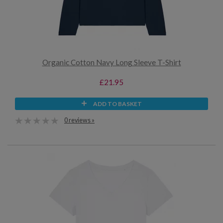
Organic Cotton Navy Long Sleeve T-Shirt
£21.95
ADD TO BASKET
0 reviews »