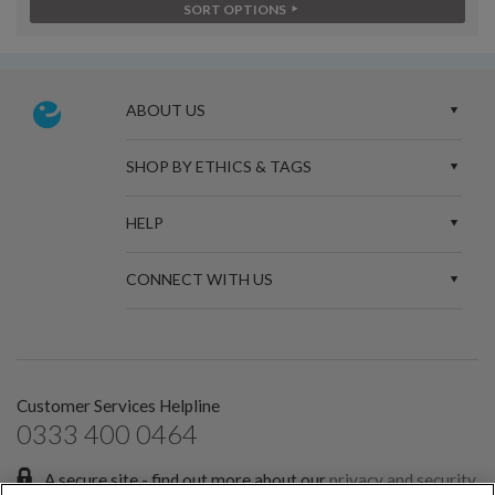
SORT OPTIONS
ABOUT US
SHOP BY ETHICS & TAGS
HELP
CONNECT WITH US
Customer Services Helpline
0333 400 0464
A secure site - find out more about our
privacy and security