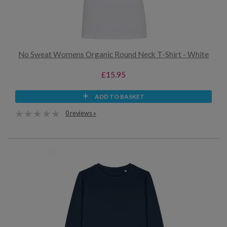
No Sweat Womens Organic Round Neck T-Shirt - White
£15.95
ADD TO BASKET
0 reviews »