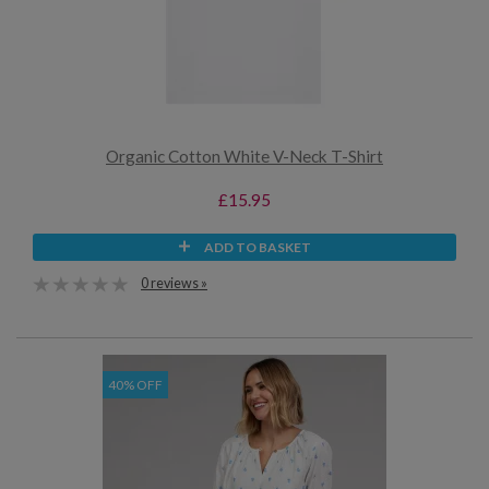
Organic Cotton White V-Neck T-Shirt
£15.95
ADD TO BASKET
0 reviews »
40% OFF