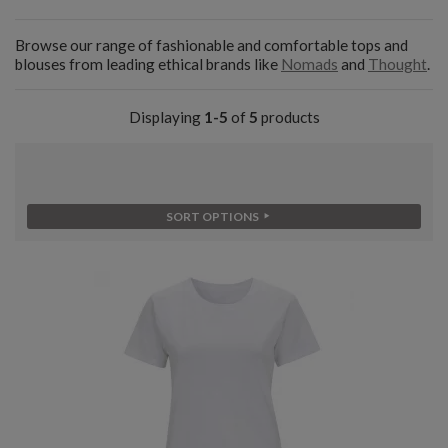
Browse our range of fashionable and comfortable tops and
blouses from leading ethical brands like
Nomads
and
Thought
.
Displaying
1-5
of
5
products
SORT OPTIONS