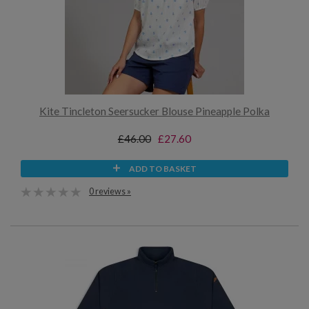
Kite Tincleton Seersucker Blouse Pineapple Polka
£46.00
£27.60
ADD TO BASKET
0 reviews »