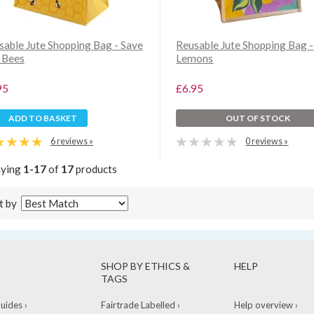
sable Jute Shopping Bag - Save
Reusable Jute Shopping Bag -
 Bees
Lemons
95
£6.95
ADD TO BASKET
OUT OF STOCK
6 reviews »
0 reviews »
aying
1-17
of
17
products
t by
SHOP BY ETHICS &
HELP
TAGS
ides ›
Fairtrade Labelled ›
Help overview ›