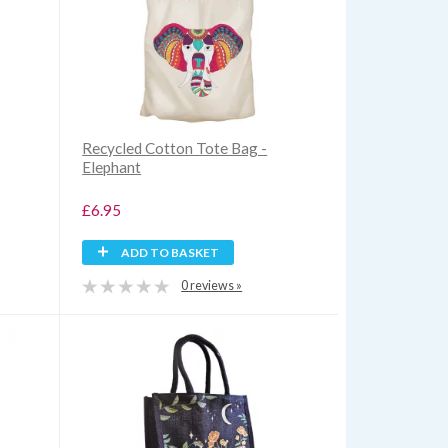
Recycled Cotton Tote Bag -
Elephant
£6.95
ADD TO BASKET
0 reviews »