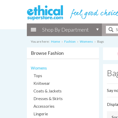
Shop By Department
You are here:
Home
›
Fashion
›
Womens
›
Bags
Browse Fashion
Womens
Ba
Tops
Knitwear
Say no
Coats & Jackets
Dresses & Skirts
Displ
Accessories
Lingerie
Sor