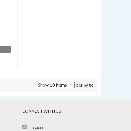
per page
CONNECT WITH US
Instagram