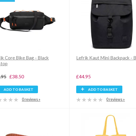
ik Core Bike Bag - Black
Lefrik Kaut Mini Backpack - 
stop
.95
£38.50
£44.95
ADD TO BASKET
ADD TO BASKET
0 reviews »
0 reviews »