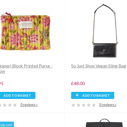
ganeri Block Printed Purse -
So Just Shop Vegan Sling Bag
low
95
£48.00
ADD TO BASKET
ADD TO BASKET
0 reviews »
0 reviews »
30% OFF