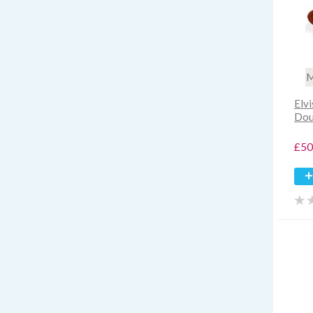
M
Elv
Dou
£50