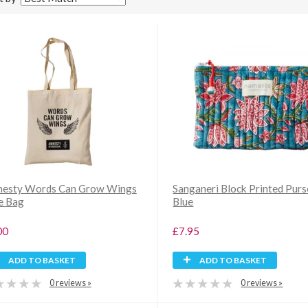
esty Words Can Grow Wings
Sanganeri Block Printed Purs
e Bag
Blue
00
£7.95
ADD TO BASKET
ADD TO BASKET
0 reviews »
0 reviews »