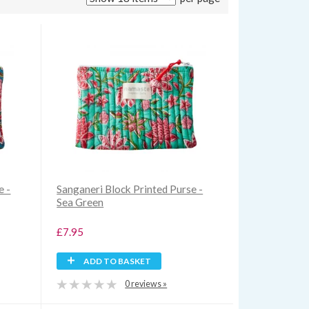
e -
Sanganeri Block Printed Purse -
Sea Green
£7.95
ADD TO BASKET
0 reviews »