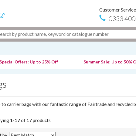
Customer Service
0333 400
Special Offers: Up to 25% Off
Summer Sale: Up to 50% O
gs
 to carrier bags with our fantastic range of Fairtrade and recycled 
aying
1-17
of
17
products
t by