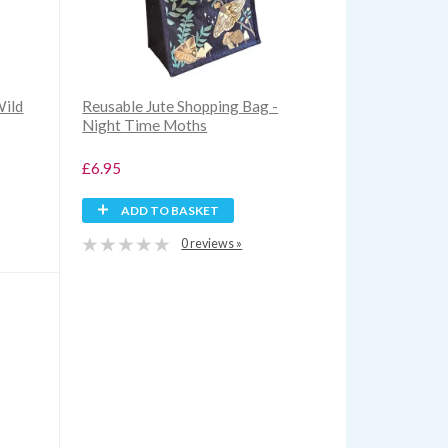
Wild
Reusable Jute Shopping Bag -
Night Time Moths
£6.95
ADD TO BASKET
0 reviews »