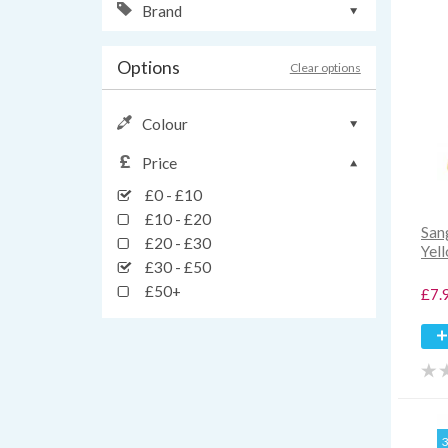
Brand
Options
Clear options
Colour
Price
£0 - £10
£10 - £20
San
£20 - £30
Yel
£30 - £50
£50+
£7.