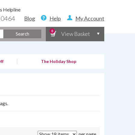
s Helpline
 0464
Blog
Help
My Account
0
View Basket
Search
ff
The Holiday Shop
bags.
per page