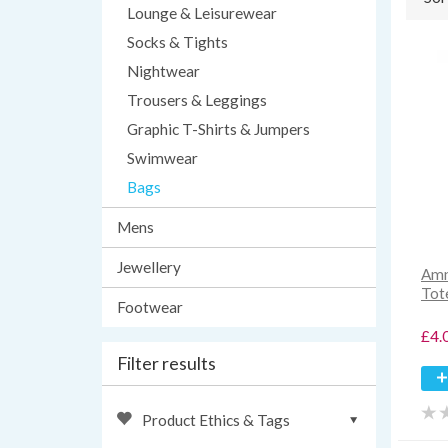
Lounge & Leisurewear
Socks & Tights
Nightwear
Trousers & Leggings
Graphic T-Shirts & Jumpers
Swimwear
Bags
Mens
Jewellery
Amn
Tot
Footwear
£4.
Filter results
Product Ethics & Tags