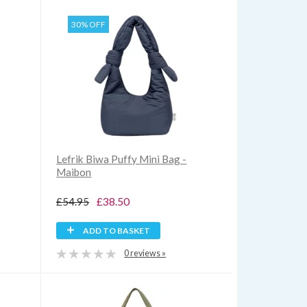
30% OFF
Lefrik Biwa Puffy Mini Bag -
Maibon
£54.95
£38.50
ADD TO BASKET
0 reviews »