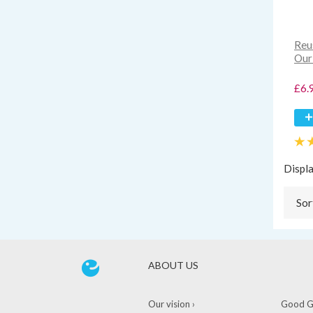
Reu
Our
£6.
Displ
Sor
ABOUT US
Our vision ›
Good Gu