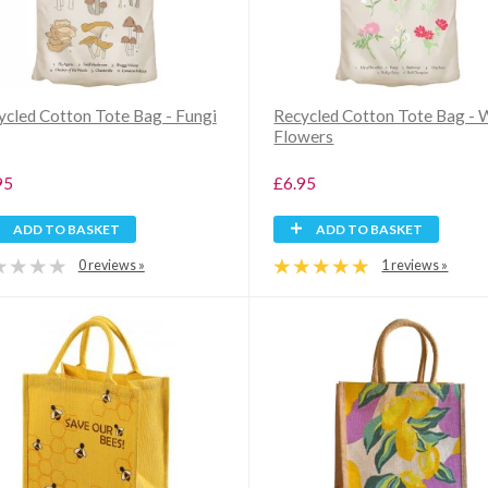
ycled Cotton Tote Bag - Fungi
Recycled Cotton Tote Bag - 
Flowers
95
£6.95
ADD TO BASKET
ADD TO BASKET
0 reviews »
1 reviews »