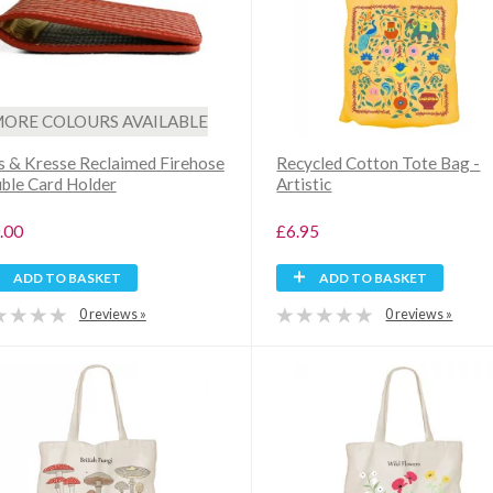
ORE COLOURS AVAILABLE
is & Kresse Reclaimed Firehose
Recycled Cotton Tote Bag -
ble Card Holder
Artistic
.00
£6.95
ADD TO BASKET
ADD TO BASKET
0 reviews »
0 reviews »