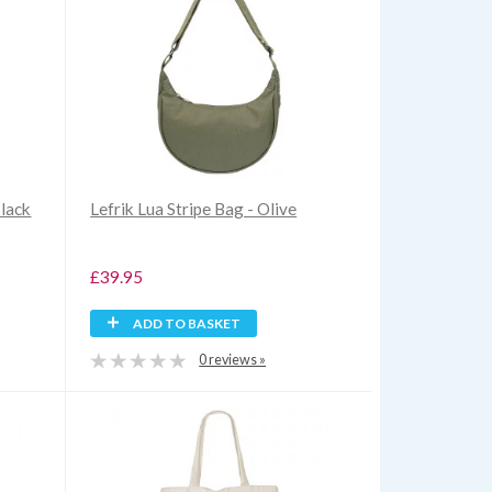
Black
Lefrik Lua Stripe Bag - Olive
£39.95
ADD TO BASKET
0 reviews »