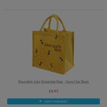
Reusable Jute Shopping Bag - Save Our Bees
£6.95
ADD TO BASKET