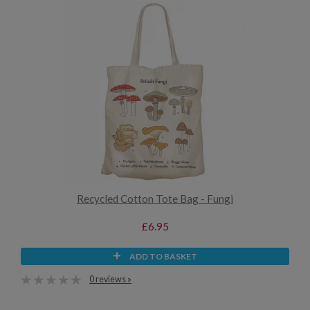
Recycled Cotton Tote Bag - Fungi
£6.95
ADD TO BASKET
0 reviews »