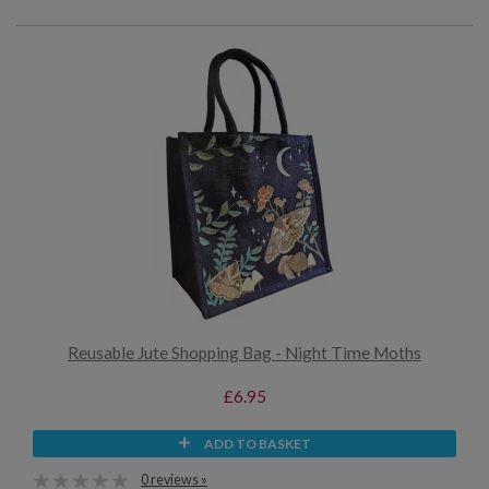
Reusable Jute Shopping Bag - Night Time Moths
£6.95
ADD TO BASKET
0 reviews »