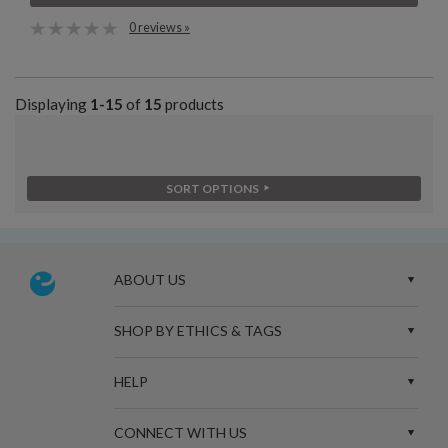
0 reviews »
Displaying
1-15
of
15
products
SORT OPTIONS
ABOUT US
SHOP BY ETHICS & TAGS
HELP
CONNECT WITH US