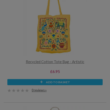
Recycled Cotton Tote Bag - Artistic
£6.95
ADD TO BASKET
0 reviews »