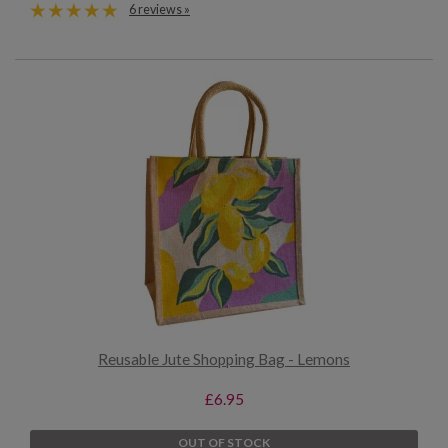
6 reviews »
Reusable Jute Shopping Bag - Lemons
£6.95
OUT OF STOCK