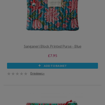
Sanganeri Block Printed Purse - Blue
£7.95
ADD TO BASKET
0 reviews »