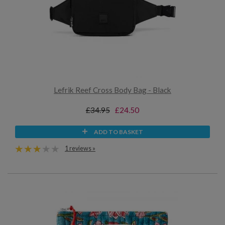
Lefrik Reef Cross Body Bag - Black
£34.95
£24.50
ADD TO BASKET
1 reviews »