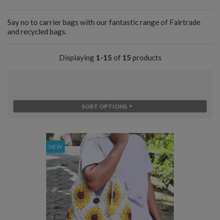
Say no to carrier bags with our fantastic range of Fairtrade
and recycled bags.
Displaying
1-15
of
15
products
SORT OPTIONS
NEW