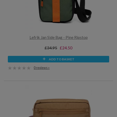
Lefrik Jan Side Bag - Pine Ripstop
£34.95
£24.50
ADD TO BASKET
0 reviews »