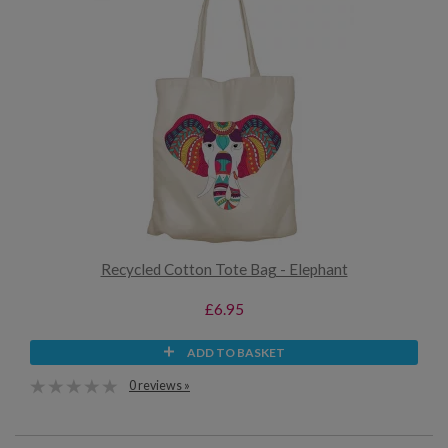
Recycled Cotton Tote Bag - Elephant
£6.95
ADD TO BASKET
0 reviews »