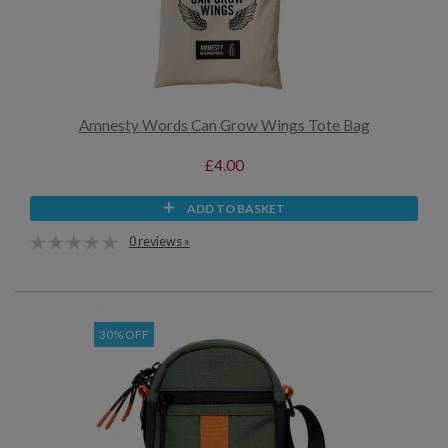
Amnesty Words Can Grow Wings Tote Bag
£4.00
ADD TO BASKET
0 reviews »
30% OFF