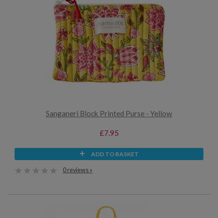
Sanganeri Block Printed Purse - Yellow
£7.95
ADD TO BASKET
0 reviews »