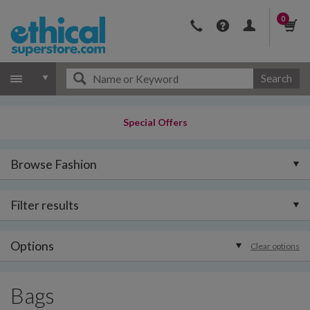
0
Search
Special Offers
Browse Fashion
Filter results
Options
Clear options
Bags