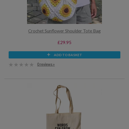
Crochet Sunflower Shoulder Tote Bag
£29.95
ADD TO BASKET
0 reviews »