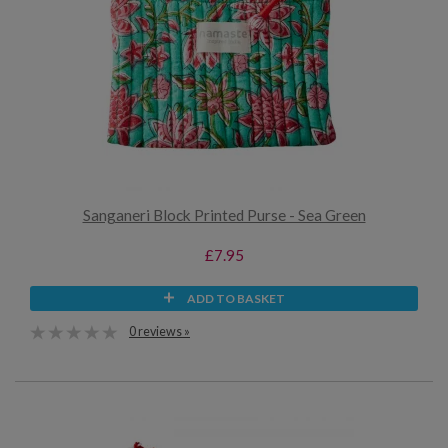
Sanganeri Block Printed Purse - Sea Green
£7.95
ADD TO BASKET
0 reviews »