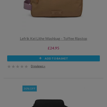
Lefrik Kei Lithe Washbag - Toffee Ripstop
£24.95
ADD TO BASKET
0 reviews »
30% OFF