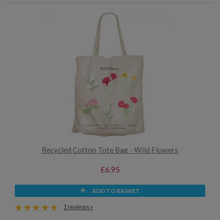
Recycled Cotton Tote Bag - Wild Flowers
£6.95
ADD TO BASKET
1 reviews »