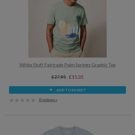
White Stuff Fairtrade Palm Springs Graphic Tee
£27.95
£15.35
ADD TO BASKET
0 reviews »