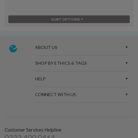
SORT OPTIONS
ABOUT US
SHOP BY ETHICS & TAGS
HELP
CONNECT WITH US
Customer Services Helpline
0333 400 0464