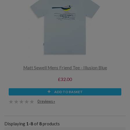
Matt Sewell Mens Friend Tee - Illusion Blue
£32.00
ADD TO BASKET
0 reviews »
Displaying
1-8
of
8
products