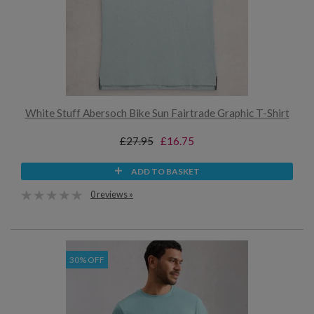
White Stuff Abersoch Bike Sun Fairtrade Graphic T-Shirt
£27.95
£16.75
ADD TO BASKET
0 reviews »
30% OFF