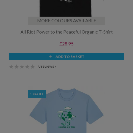
MORE COLOURS AVAILABLE
All Riot Power to the Peaceful Organic T-Shirt
£28.95
ADD TO BASKET
0 reviews »
50% OFF