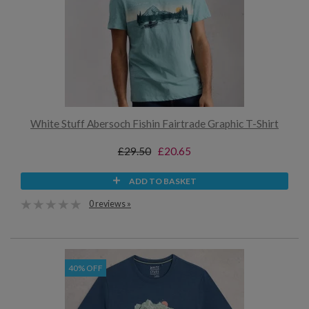
White Stuff Abersoch Fishin Fairtrade Graphic T-Shirt
£29.50
£20.65
ADD TO BASKET
0 reviews »
40% OFF