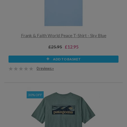
Frank & Faith World Peace T-Shirt - Sky Blue
£25.95
£12.95
ADD TO BASKET
0 reviews »
30% OFF