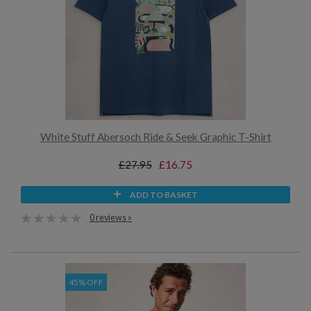
White Stuff Abersoch Ride & Seek Graphic T-Shirt
£27.95
£16.75
ADD TO BASKET
0 reviews »
45% OFF