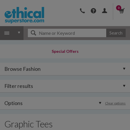
0
Search
Special Offers
Browse Fashion
Filter results
Options
Clear options
Graphic Tees