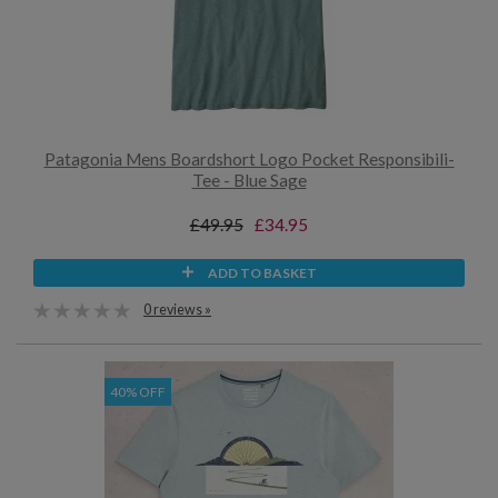
Patagonia Mens Boardshort Logo Pocket Responsibili-
Tee - Blue Sage
£49.95
£34.95
ADD TO BASKET
0 reviews »
40% OFF