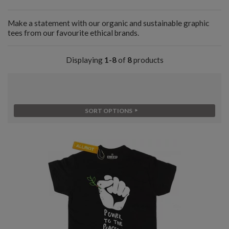
Make a statement with our organic and sustainable graphic
tees from our favourite ethical brands.
Displaying
1-8
of
8
products
SORT OPTIONS