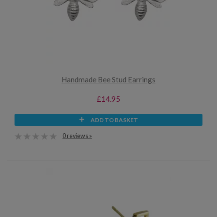
Handmade Bee Stud Earrings
£14.95
ADD TO BASKET
0 reviews »