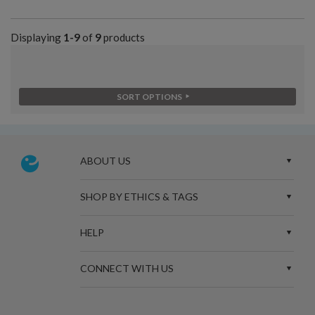
Displaying
1-9
of
9
products
SORT OPTIONS
ABOUT US
SHOP BY ETHICS & TAGS
HELP
CONNECT WITH US