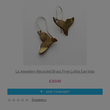
La Jewellery Recycled Brass Free Lolita Earrings
£20.00
ADD TO BASKET
0 reviews »