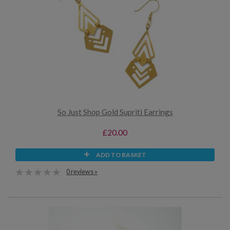
So Just Shop Gold Supriti Earrings
£20.00
ADD TO BASKET
0 reviews »