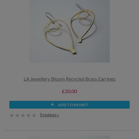
LA Jewellery Bloom Recycled Brass Earrings
£20.00
ADD TO BASKET
0 reviews »