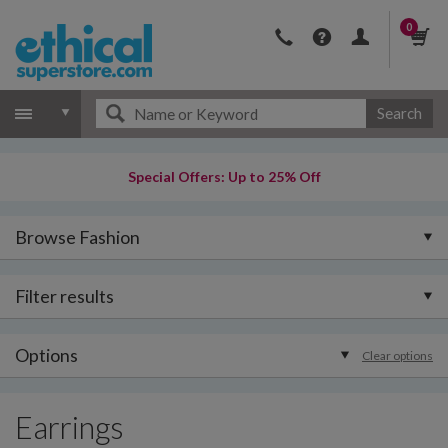
0
Search
Special Offers: Up to 25% Off
Browse Fashion
Filter results
Options
Clear options
Earrings