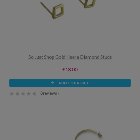
So Just Shop Gold Heera Diamond Studs
£18.00
ADD TO BASKET
0 reviews »