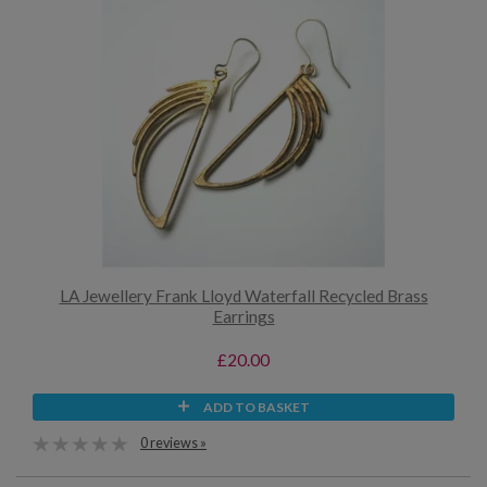
LA Jewellery Frank Lloyd Waterfall Recycled Brass
Earrings
£20.00
ADD TO BASKET
0 reviews »