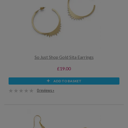
So Just Shop Gold Sita Earrings
£19.00
ADD TO BASKET
0 reviews »