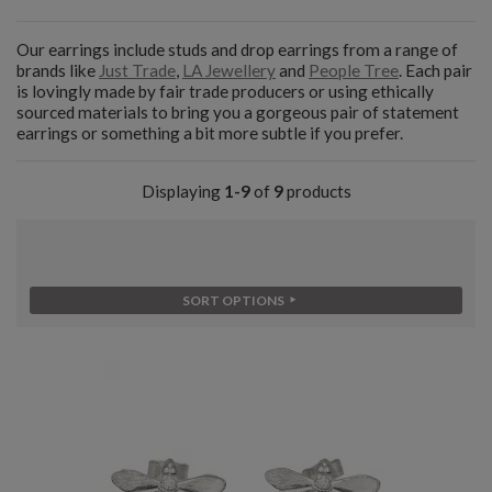
Our earrings include studs and drop earrings from a range of
brands like
Just Trade
,
LA Jewellery
and
People Tree
. Each pair
is lovingly made by fair trade producers or using ethically
sourced materials to bring you a gorgeous pair of statement
earrings or something a bit more subtle if you prefer.
Displaying
1-9
of
9
products
SORT OPTIONS