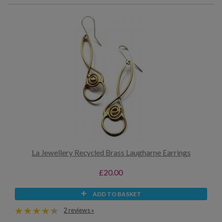
La Jewellery Recycled Brass Laugharne Earrings
£20.00
ADD TO BASKET
2 reviews »