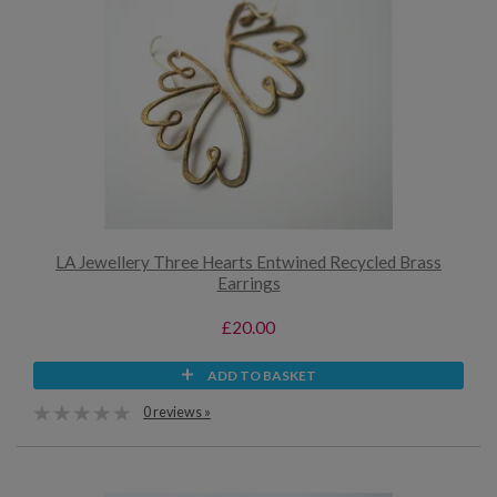
LA Jewellery Three Hearts Entwined Recycled Brass
Earrings
£20.00
ADD TO BASKET
0 reviews »