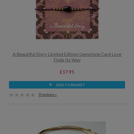
A Beautiful Story Limited Edition Gemstone Card Love
Finds Its Way
£17.95
ADD TO BASKET
0 reviews »