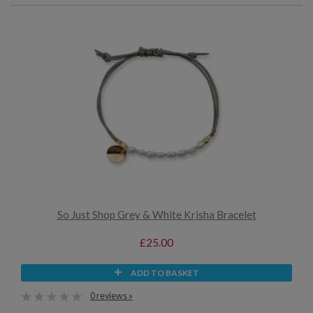
So Just Shop Grey & White Krisha Bracelet
£25.00
ADD TO BASKET
0 reviews »