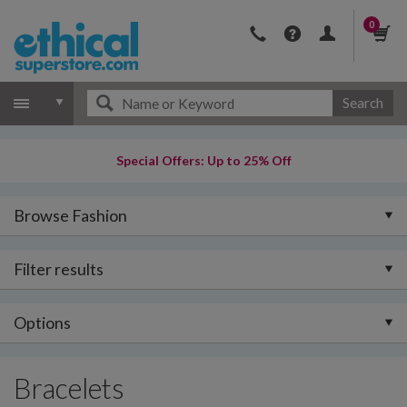
0
Search
Special Offers: Up to 25% Off
Browse Fashion
Filter results
Options
Bracelets