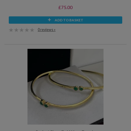
£75.00
ADD TO BASKET
0 reviews »