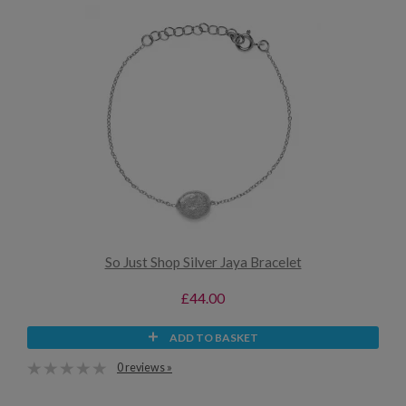
So Just Shop Silver Jaya Bracelet
£44.00
ADD TO BASKET
0 reviews »