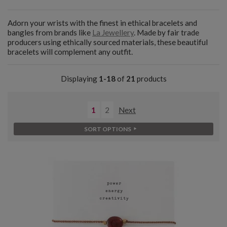
Adorn your wrists with the finest in ethical bracelets and
bangles from brands like
La Jewellery
. Made by fair trade
producers using ethically sourced materials, these beautiful
bracelets will complement any outfit.
Displaying
1-18
of
21
products
1
2
Next
SORT OPTIONS