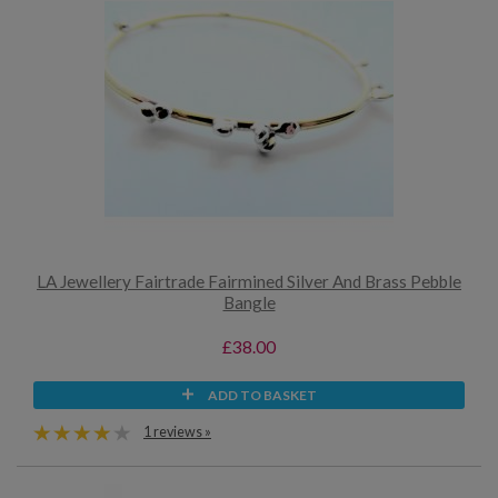
LA Jewellery Fairtrade Fairmined Silver And Brass Pebble
Bangle
£38.00
ADD TO BASKET
1 reviews »