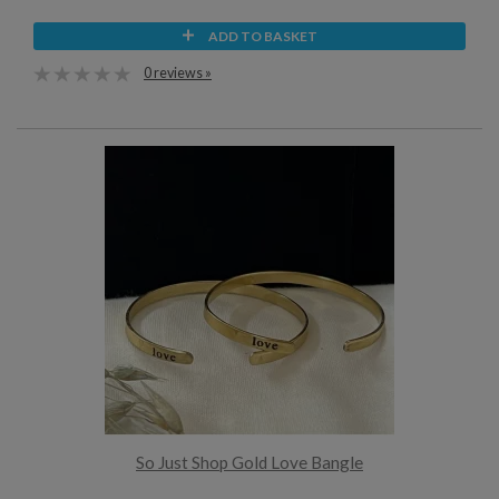
ADD TO BASKET
0 reviews »
So Just Shop Gold Love Bangle