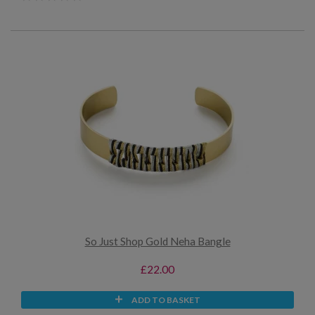
So Just Shop Gold Neha Bangle
£22.00
ADD TO BASKET