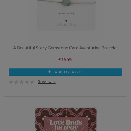
A Beautiful Story Gemstone Card Aventurine Bracelet
£15.95
ADD TO BASKET
0 reviews »