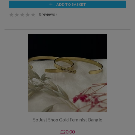
ADD TO BASKET
0 reviews »
So Just Shop Gold Feminist Bangle
£20.00