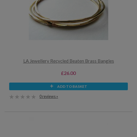
LA Jewellery Recycled Beaten Brass Bangles
£26.00
ADD TO BASKET
0 reviews »