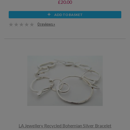
£20.00
ADD TO BASKET
0 reviews »
LA Jewellery Recycled Bohemian Silver Bracelet