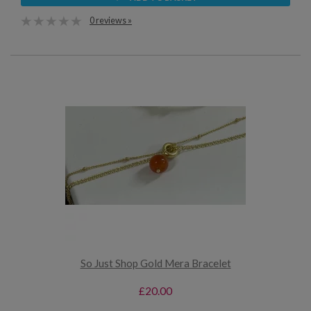
0 reviews »
So Just Shop Gold Mera Bracelet
£20.00