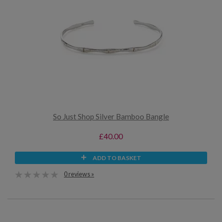
So Just Shop Silver Bamboo Bangle
£40.00
ADD TO BASKET
0 reviews »