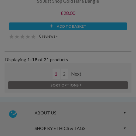
So Just Shop Gold Hara Bangle
£28.00
ADD TO BASKET
0 reviews »
Displaying
1-18
of
21
products
1
2
Next
SORT OPTIONS
ABOUT US
SHOP BY ETHICS & TAGS