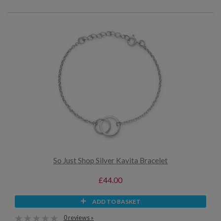
So Just Shop Silver Kavita Bracelet
£44.00
ADD TO BASKET
0 reviews »