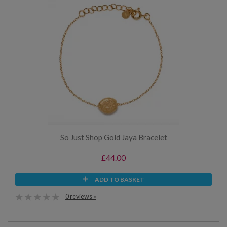
So Just Shop Gold Jaya Bracelet
£44.00
ADD TO BASKET
0 reviews »