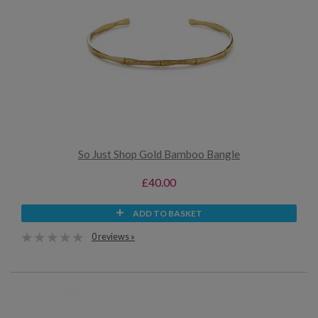
So Just Shop Gold Bamboo Bangle
£40.00
ADD TO BASKET
0 reviews »