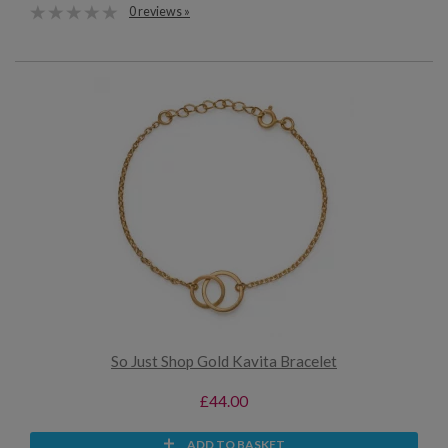
0 reviews »
So Just Shop Gold Kavita Bracelet
£44.00
ADD TO BASKET