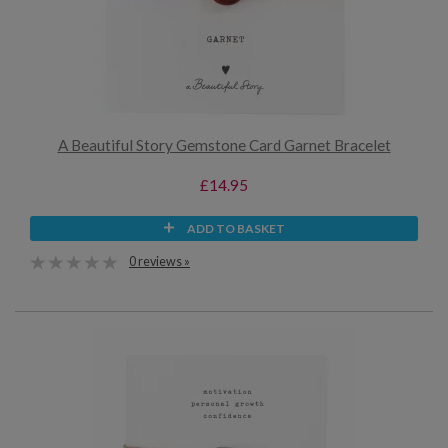
A Beautiful Story Gemstone Card Garnet Bracelet
£14.95
ADD TO BASKET
0 reviews »