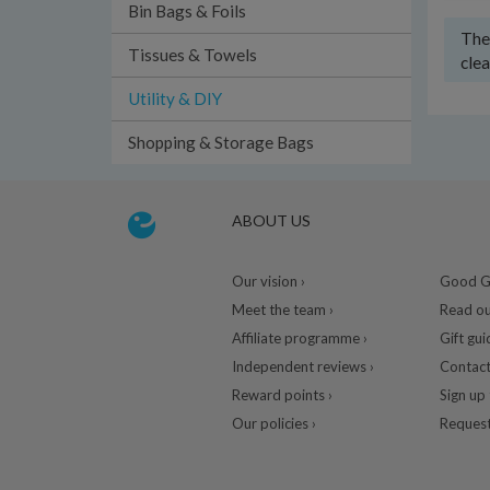
Bin Bags & Foils
Ther
Tissues & Towels
clea
Utility & DIY
Shopping & Storage Bags
ABOUT US
Our vision ›
Good Gu
Meet the team ›
Read ou
Affiliate programme ›
Gift gui
Independent reviews ›
Contact
Reward points ›
Sign up 
Our policies ›
Request