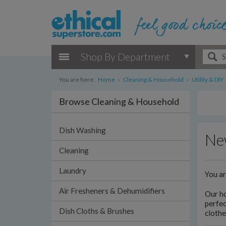
Shop By Department
You are here:
Home
›
Cleaning & Household
›
Utility & DIY
Browse Cleaning & Household
Dish Washing
New
Cleaning
Laundry
You a
Air Fresheners & Dehumidifiers
Our h
perfec
Dish Cloths & Brushes
clothe