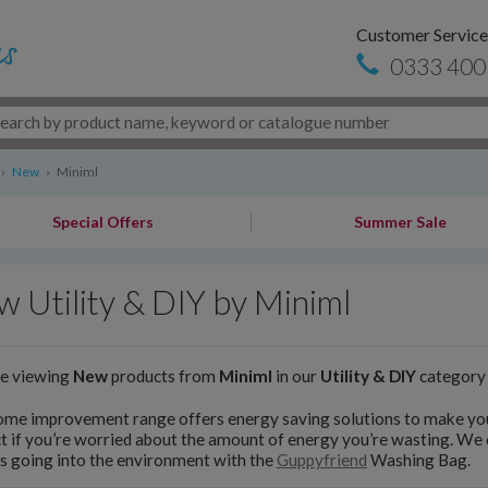
Customer Service
0333 400
›
New
›
Miniml
Special Offers
Summer Sale
 Utility & DIY by Miniml
re viewing
New
products from
Miniml
in our
Utility & DIY
category
ome improvement range offers energy saving solutions to make yo
t if you’re worried about the amount of energy you’re wasting. We 
s going into the environment with the
Guppyfriend
Washing Bag.