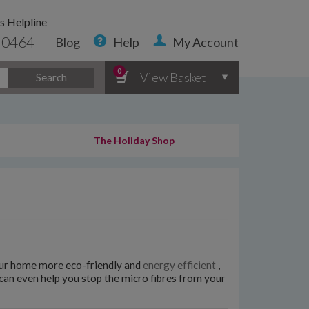
s Helpline
 0464
Blog
Help
My Account
0
View Basket
Search
The Holiday Shop
ur home more eco-friendly and
energy efficient
,
can even help you stop the micro fibres from your