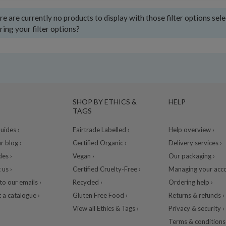
e are currently no products to display with those filter options sel
ring your filter options?
SHOP BY ETHICS &
HELP
TAGS
ides ›
Fairtrade Labelled ›
Help overview ›
r blog ›
Certified Organic ›
Delivery services ›
des ›
Vegan ›
Our packaging ›
 us ›
Certified Cruelty-Free ›
Managing your acco
to our emails ›
Recycled ›
Ordering help ›
 a catalogue ›
Gluten Free Food ›
Returns & refunds ›
View all Ethics & Tags ›
Privacy & security ›
Terms & conditions 