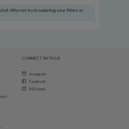
ected. Why not try broadening your filters or
CONNECT WITH US
Instagram
Facebook
RSS feeds
unt ›
›