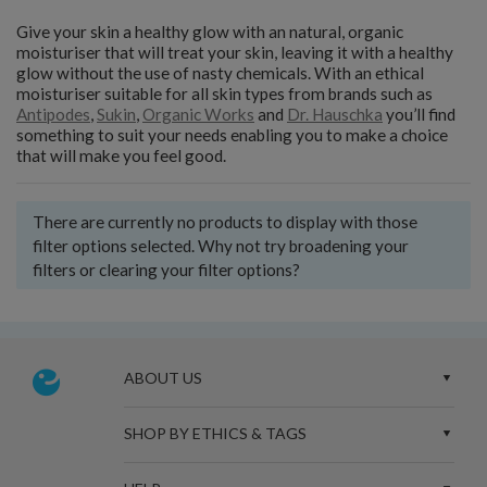
Give your skin a healthy glow with an natural, organic
moisturiser that will treat your skin, leaving it with a healthy
glow without the use of nasty chemicals. With an ethical
moisturiser suitable for all skin types from brands such as
Antipodes
,
Sukin
,
Organic Works
and
Dr. Hauschka
you’ll find
something to suit your needs enabling you to make a choice
that will make you feel good.
There are currently no products to display with those
filter options selected. Why not try broadening your
filters or clearing your filter options?
ABOUT US
SHOP BY ETHICS & TAGS