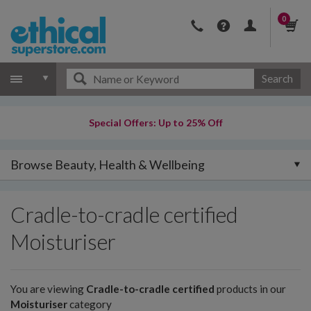
0
Search
Special Offers: Up to 25% Off
Browse Beauty, Health & Wellbeing
Cradle-to-cradle certified
Moisturiser
You are viewing
Cradle-to-cradle certified
products in our
Moisturiser
category