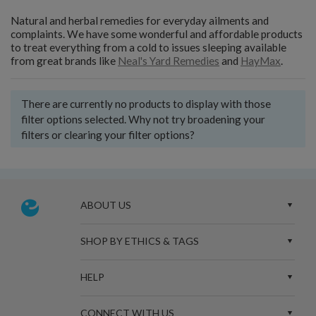
Natural and herbal remedies for everyday ailments and
complaints. We have some wonderful and affordable products
to treat everything from a cold to issues sleeping available
from great brands like
Neal's Yard Remedies
and
HayMax
.
There are currently no products to display with those
filter options selected. Why not try broadening your
filters or clearing your filter options?
ABOUT US
SHOP BY ETHICS & TAGS
HELP
CONNECT WITH US