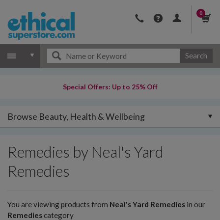
0
Search
Special Offers: Up to 25% Off
Browse Beauty, Health & Wellbeing
Remedies by Neal's Yard
Remedies
You are viewing products from
Neal's Yard Remedies
in our
Remedies
category