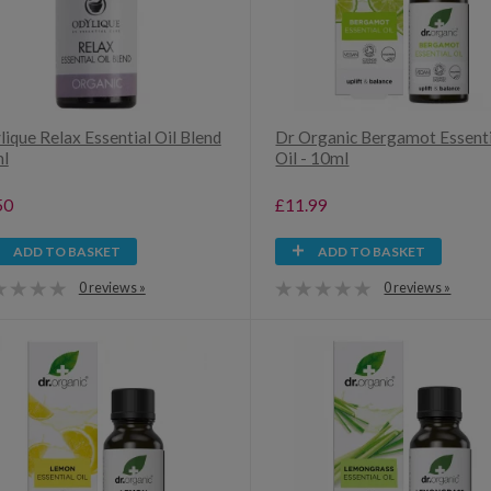
ique Relax Essential Oil Blend
Dr Organic Bergamot Essenti
ml
Oil - 10ml
50
£11.99
ADD TO BASKET
ADD TO BASKET
0 reviews »
0 reviews »