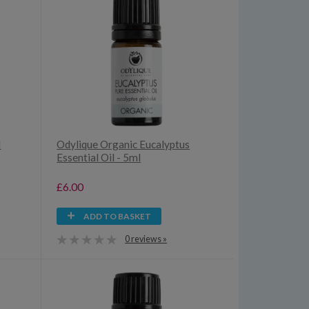
d
Odylique Organic Eucalyptus
Essential Oil - 5ml
£6.00
ADD TO BASKET
0 reviews »