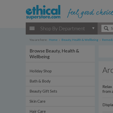
Shop By Department
You are here:
Home
›
Beauty, Health & Wellbeing
›
Remedie
Browse Beauty, Health &
Wellbeing
Ar
Holiday Shop
Bath & Body
Relax 
Beauty Gift Sets
from a
Skin Care
Displ
Hair Care