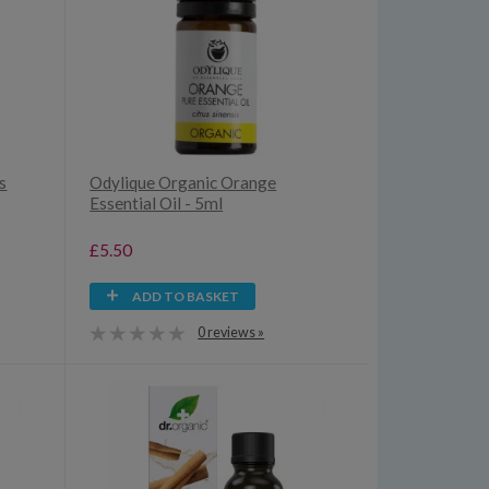
s
Odylique Organic Orange
Essential Oil - 5ml
£5.50
ADD TO BASKET
0 reviews »