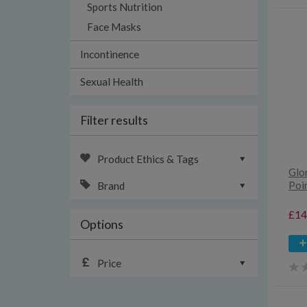
Sports Nutrition
Face Masks
Incontinence
Sexual Health
Filter results
Product Ethics & Tags
Glo
Poin
Brand
£14
Options
Price