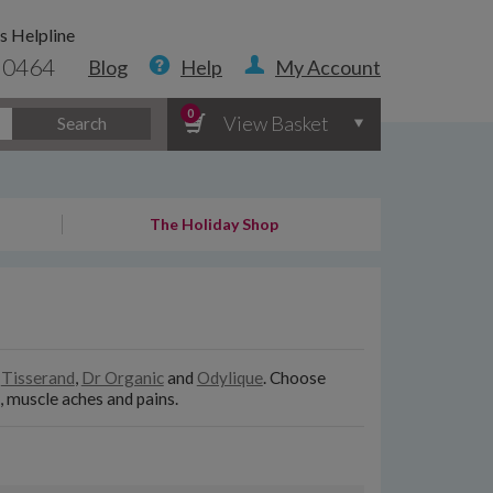
s Helpline
 0464
Blog
Help
My Account
0
View Basket
Search
The Holiday Shop
e
Tisserand
,
Dr Organic
and
Odylique
. Choose
, muscle aches and pains.