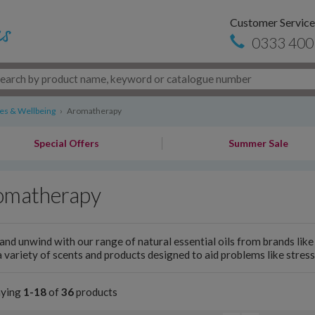
Customer Service
0333 400
s & Wellbeing
›
Aromatherapy
Special Offers
Summer Sale
omatherapy
and unwind with our range of natural essential oils from brands lik
 variety of scents and products designed to aid problems like stress
aying
1-18
of
36
products