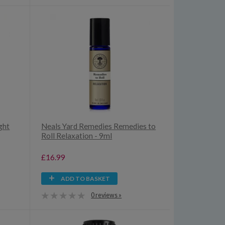
ght
Neals Yard Remedies Remedies to
Roll Relaxation - 9ml
£16.99
ADD TO BASKET
0 reviews »