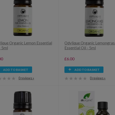
lique Organic Lemon Essential
Odylique Organic Lemongras
- 5ml
Essential Oil - 5ml
00
£6.00
ADD TO BASKET
ADD TO BASKET
0 reviews »
0 reviews »