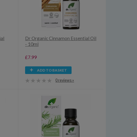
al
Dr Organic Cinnamon Essential Oil
- 10ml
£7.99
ADD TO BASKET
0 reviews »