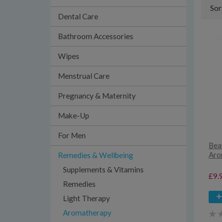
Sor
Dental Care
Bathroom Accessories
Wipes
Menstrual Care
Pregnancy & Maternity
Make-Up
For Men
Bea
Aro
Remedies & Wellbeing
Supplements & Vitamins
£9.
Remedies
Light Therapy
Aromatherapy