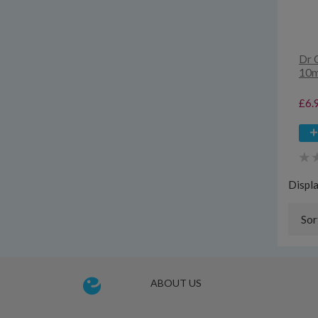
Dr 
10m
£6.
Displ
Sor
ABOUT US