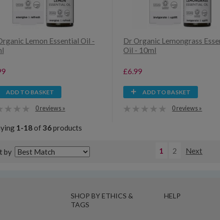
Organic Lemon Essential Oil -
Dr Organic Lemongrass Essen
l
Oil - 10ml
99
£6.99
ADD TO BASKET
ADD TO BASKET
0 reviews »
0 reviews »
aying
1-18
of
36
products
1
2
Next
t by
SHOP BY ETHICS &
HELP
TAGS