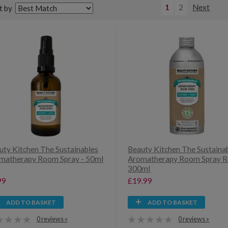
1
2
Next
t by
uty Kitchen The Sustainables
Beauty Kitchen The Sustaina
matherapy Room Spray - 50ml
Aromatherapy Room Spray Ref
300ml
99
£19.99
ADD TO BASKET
ADD TO BASKET
0 reviews »
0 reviews »