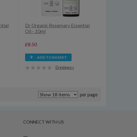
tial
Dr Organic Rosemary Essential
Oil - 10ml
£8.50
ADD TO BASKET
0 reviews »
per page
CONNECT WITH US