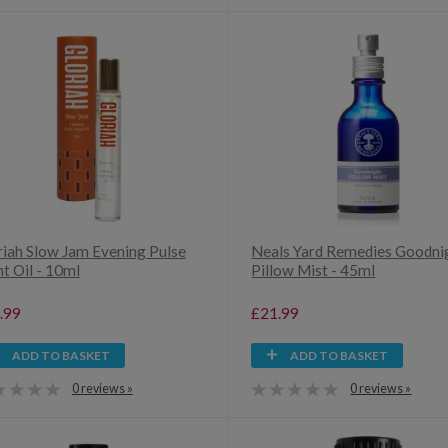
riah Slow Jam Evening Pulse
Neals Yard Remedies Goodni
t Oil - 10ml
Pillow Mist - 45ml
.99
£21.99
ADD TO BASKET
ADD TO BASKET
0 reviews »
0 reviews »