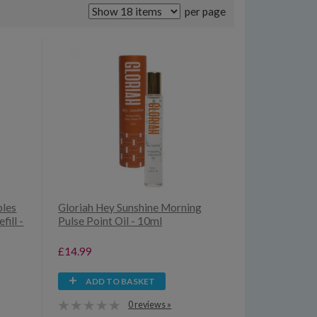
per page
bles
Gloriah Hey Sunshine Morning
ill -
Pulse Point Oil - 10ml
£14.99
ADD TO BASKET
0 reviews »