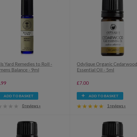
ls Yard Remedies to Roll -
Odylique Organic Cedarwoo
ens Balance - 9ml
Essential Oil - 5ml
.99
£7.00
ADD TO BASKET
ADD TO BASKET
0 reviews »
1 reviews »