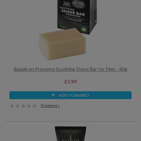
Balade en Provence Soothing Shave Bar for Men - 40g
£5.99
ADD TO BASKET
0 reviews »