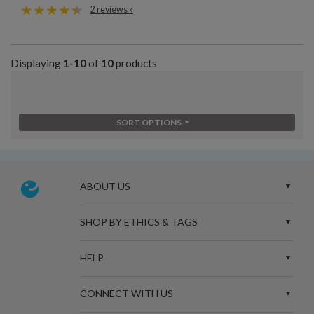
2 reviews »
Displaying
1-10
of
10
products
SORT OPTIONS
ABOUT US
SHOP BY ETHICS & TAGS
HELP
CONNECT WITH US