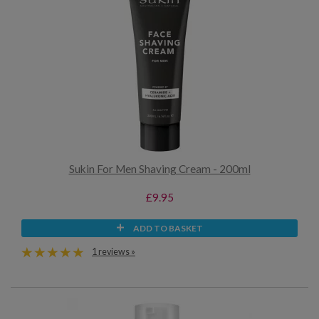
Sukin For Men Shaving Cream - 200ml
£9.95
ADD TO BASKET
1 reviews »