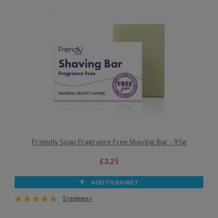
Friendly Soap Fragrance Free Shaving Bar - 95g
£3.25
ADD TO BASKET
5 reviews »