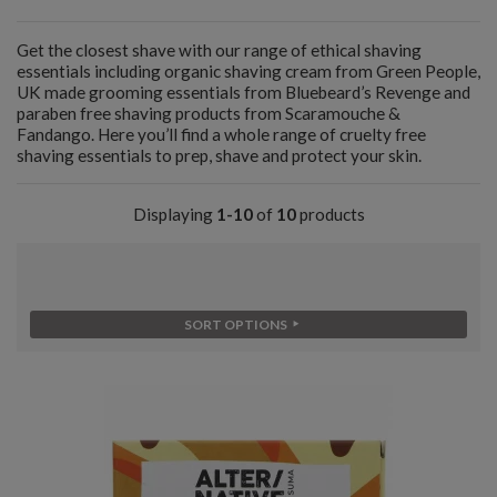
Get the closest shave with our range of ethical shaving
essentials including organic shaving cream from Green People,
UK made grooming essentials from Bluebeard’s Revenge and
paraben free shaving products from Scaramouche &
Fandango. Here you’ll find a whole range of cruelty free
shaving essentials to prep, shave and protect your skin.
Displaying
1-10
of
10
products
SORT OPTIONS