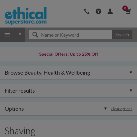
0
Search
Special Offers: Up to 25% Off
Browse Beauty, Health & Wellbeing
Filter results
Options
Clear options
Shaving