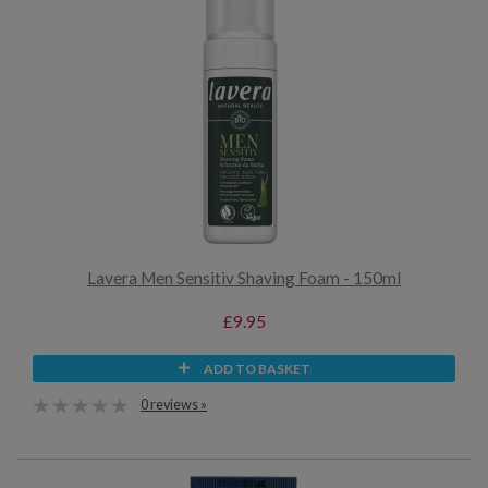
Lavera Men Sensitiv Shaving Foam - 150ml
£9.95
ADD TO BASKET
0 reviews »