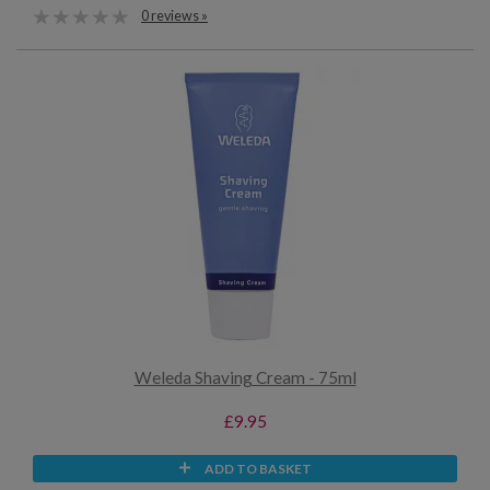
0 reviews »
Weleda Shaving Cream - 75ml
£9.95
ADD TO BASKET