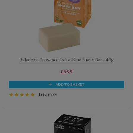
Balade en Provence Extra-Kind Shave Bar - 40g
£5.99
ADD TO BASKET
1 reviews »