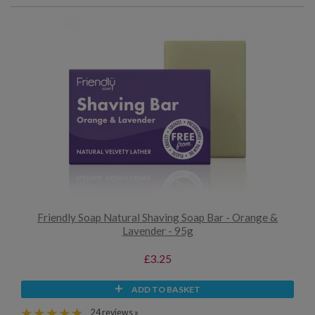
Friendly Soap Natural Shaving Soap Bar - Orange &
Lavender - 95g
£3.25
ADD TO BASKET
24 reviews »