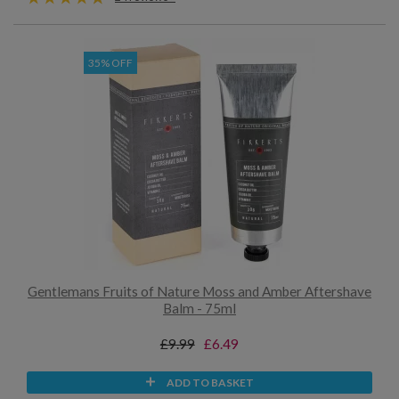
35% OFF
Gentlemans Fruits of Nature Moss and Amber Aftershave
Balm - 75ml
£9.99
£6.49
ADD TO BASKET