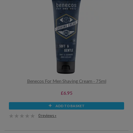
Benecos For Men Shaving Cream - 75ml
£6.95
ADD TO BASKET
0 reviews »