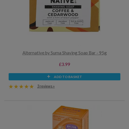
Alternative by Suma Shaving Soap Bar - 95g
£3.99
ADD TO BASKET
3 reviews »