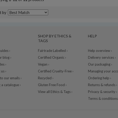
t by
SHOP BY ETHICS &
HELP
TAGS
ides ›
Fairtrade Labelled ›
Help overview ›
r blog ›
Certified Organic ›
Delivery services ›
des ›
Vegan ›
Our packaging ›
 us ›
Certified Cruelty-Free ›
Managing your acco
to our emails ›
Recycled ›
Ordering help ›
 a catalogue ›
Gluten Free Food ›
Returns & refunds ›
View all Ethics & Tags ›
Privacy & security ›
Terms & conditions 