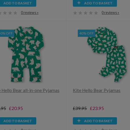
ADD TO BASKET
ADD TO BASKET
0 reviews »
0 reviews »
40% OFF
40% OFF
e Hello Bear all-in-one Pyjamas
Kite Hello Bear Pyjamas
.95
£20.95
£39.95
£23.95
ADD TO BASKET
ADD TO BASKET