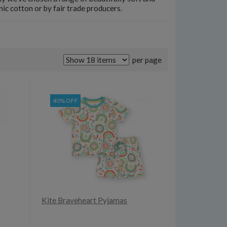
c cotton or by fair trade producers.
per page
40% OFF
Kite Braveheart Pyjamas