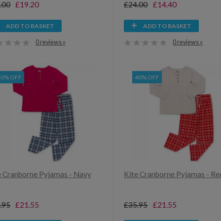
.00
£19.20
£24.00
£14.40
ADD TO BASKET
ADD TO BASKET
0 reviews »
0 reviews »
40% OFF
40% OFF
e Cranborne Pyjamas - Navy
Kite Cranborne Pyjamas - Re
.95
£21.55
£35.95
£21.55