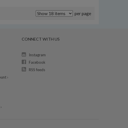
per page
CONNECT WITH US
Instagram
Facebook
RSS feeds
unt ›
›