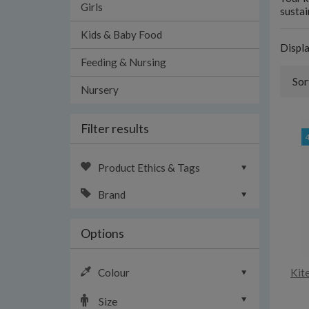
Girls
sustai
Kids & Baby Food
Displ
Feeding & Nursing
Sor
Nursery
Filter results
Product Ethics & Tags
Brand
Options
Colour
Kit
Size