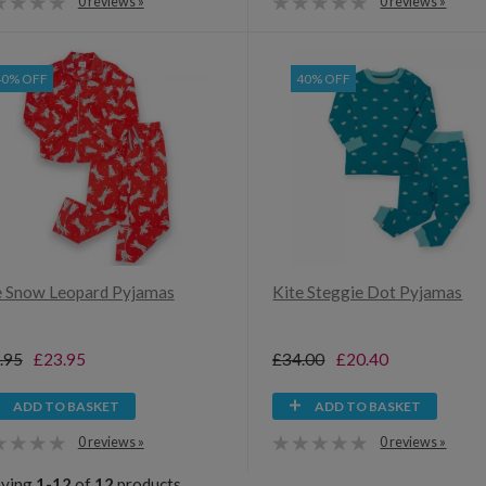
0 reviews »
0 reviews »
40% OFF
40% OFF
e Snow Leopard Pyjamas
Kite Steggie Dot Pyjamas
.95
£23.95
£34.00
£20.40
ADD TO BASKET
ADD TO BASKET
0 reviews »
0 reviews »
aying
1-12
of
12
products