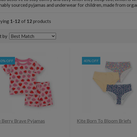
nably sourced pyjamas and underwear for children, made from organi
aying
1-12
of
12
products
t by
40% OFF
40% OFF
e Berry Brave Pyjamas
Kite Born To Bloom Briefs