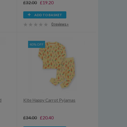
£32.00
£19.20
ADD TO BASKET
0 reviews »
40% OFF
d
Kite Happy Carrot Pyjamas
£34.00
£20.40