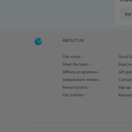
Sor
ABOUT US
Our vision ›
Good Gu
Meet the team ›
Read ou
Affiliate programme ›
Gift gui
Independent reviews ›
Contact
Reward points ›
Sign up 
Our policies ›
Request