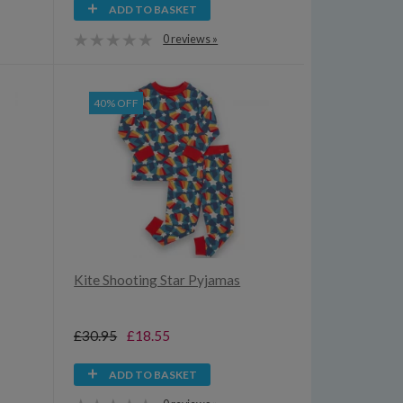
ADD TO BASKET
0 reviews »
40% OFF
Kite Shooting Star Pyjamas
£30.95
£18.55
ADD TO BASKET