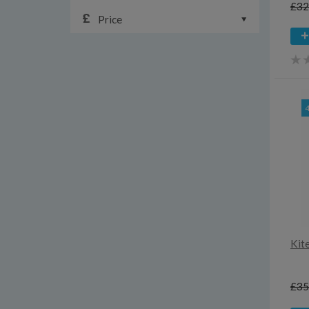
£32
Price
Kit
£35