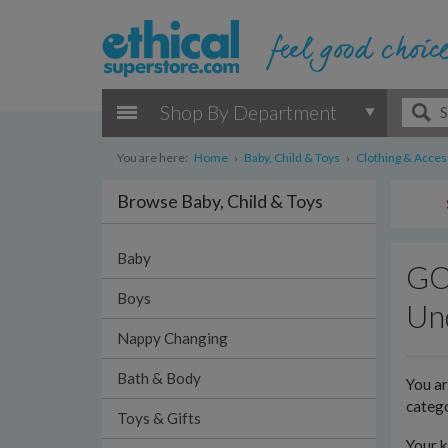
Shop By Department
You are here:
Home
›
Baby, Child & Toys
›
Clothing & Acces
Browse Baby, Child & Toys
Baby
GOT
Boys
Und
Nappy Changing
Bath & Body
You a
categ
Toys & Gifts
Your k