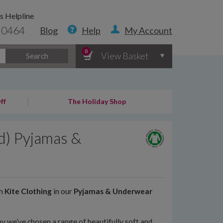
s Helpline
 0464
Blog
Help
My Account
0
View Basket
Search
ff
The Holiday Shop
d) Pyjamas &
om
Kite Clothing
in our
Pyjamas & Underwear
y we’ve chosen a range of beautifully soft and