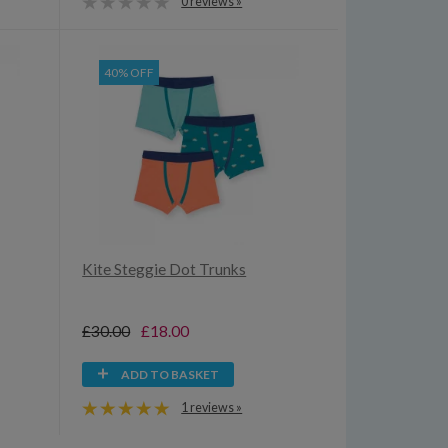
0 reviews »
40% OFF
Kite Steggie Dot Trunks
£30.00
£18.00
ADD TO BASKET
1 reviews »