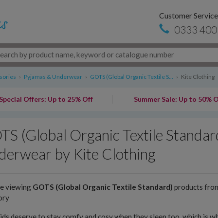
Customer Service
0333 400
sories
›
Pyjamas & Underwear
›
GOTS (Global Organic Textile S...
›
Kite Clothing
Special Offers: Up to 25% Off
Summer Sale: Up to 50% O
S (Global Organic Textile Standar
erwear by Kite Clothing
re viewing
GOTS (Global Organic Textile Standard)
products fr
ory
ids deserve to stay comfy and cosy when they sleep too, which is wh