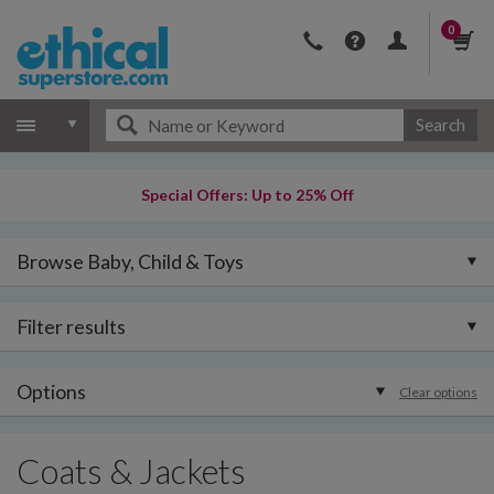
0
Search
Special Offers: Up to 25% Off
Browse Baby, Child & Toys
Filter results
Options
Clear options
Coats & Jackets