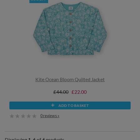
Kite Ocean Bloom Quilted Jacket
£44.00
£22.00
ADD TO BASKET
0 reviews »
Displaying
1-6
of
6
products