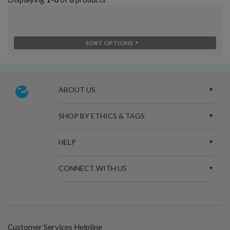
SORT OPTIONS
ABOUT US
SHOP BY ETHICS & TAGS
HELP
CONNECT WITH US
Customer Services Helpline