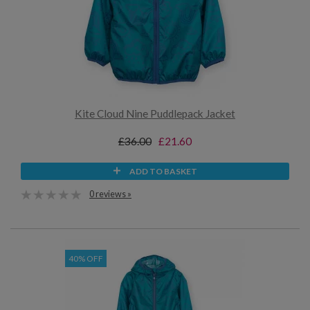
Kite Cloud Nine Puddlepack Jacket
£36.00
£21.60
ADD TO BASKET
0 reviews »
40% OFF