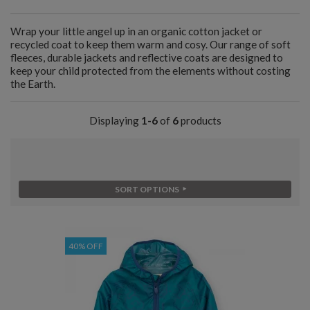
Wrap your little angel up in an organic cotton jacket or
recycled coat to keep them warm and cosy. Our range of soft
fleeces, durable jackets and reflective coats are designed to
keep your child protected from the elements without costing
the Earth.
Displaying
1-6
of
6
products
SORT OPTIONS
40% OFF