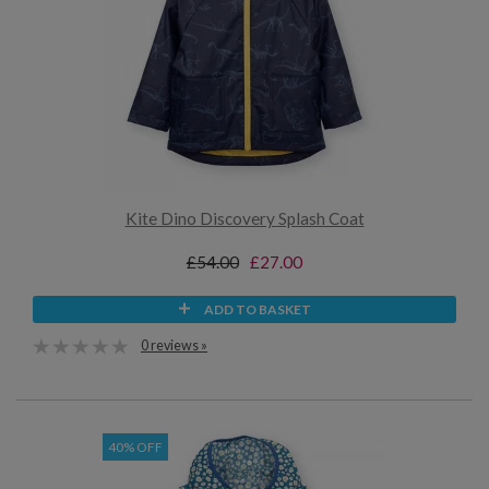
Kite Dino Discovery Splash Coat
£54.00
£27.00
ADD TO BASKET
0 reviews »
40% OFF