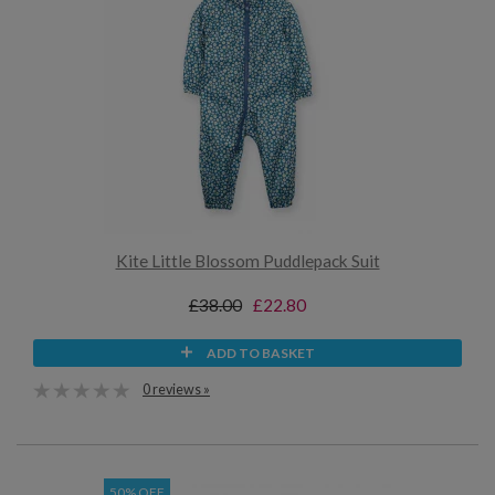
Kite Little Blossom Puddlepack Suit
£38.00
£22.80
ADD TO BASKET
0 reviews »
50% OFF