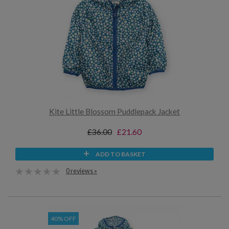
Kite Little Blossom Puddlepack Jacket
£36.00
£21.60
ADD TO BASKET
0 reviews »
40% OFF