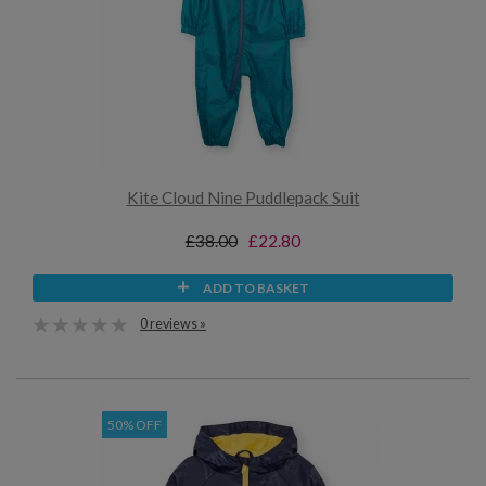
Kite Cloud Nine Puddlepack Suit
£38.00
£22.80
ADD TO BASKET
0 reviews »
50% OFF