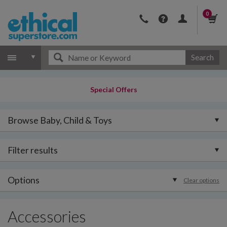
0
Search
Special Offers
Browse Baby, Child & Toys
Filter results
Options
Clear options
Accessories