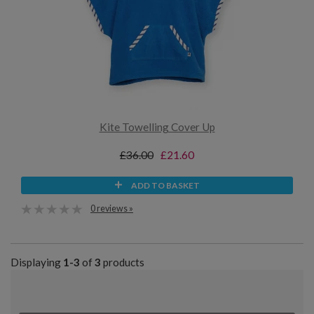
Kite Towelling Cover Up
£36.00
£21.60
ADD TO BASKET
0 reviews »
Displaying
1-3
of
3
products