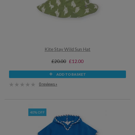
Kite Stay Wild Sun Hat
£20.00
£12.00
ADD TO BASKET
0 reviews »
40% OFF