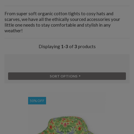
From super soft organic cotton tights to cosy hats and
scarves, we have all the ethically sourced accessories your
little one needs to stay comfortable and stylish in any
weather!
Displaying
1-3
of
3
products
SORT OPTIONS
50% OFF