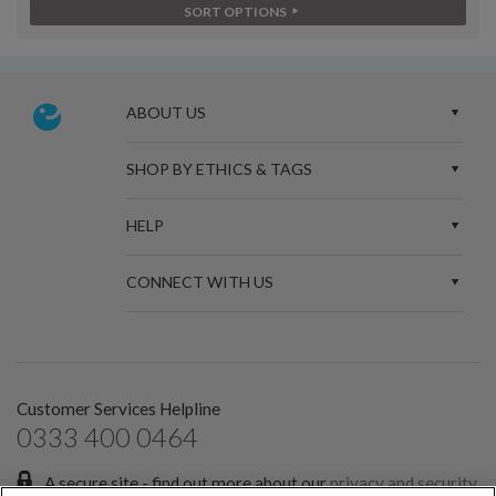
SORT OPTIONS
ABOUT US
SHOP BY ETHICS & TAGS
HELP
CONNECT WITH US
Customer Services Helpline
0333 400 0464
A secure site - find out more about our
privacy and security