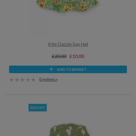
Kite Dazzle Sun Hat
£20.00
£10.00
ADD TO BASKET
0 reviews »
40% OFF